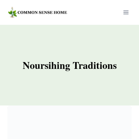
Skip
to
content
Noursihing Traditions