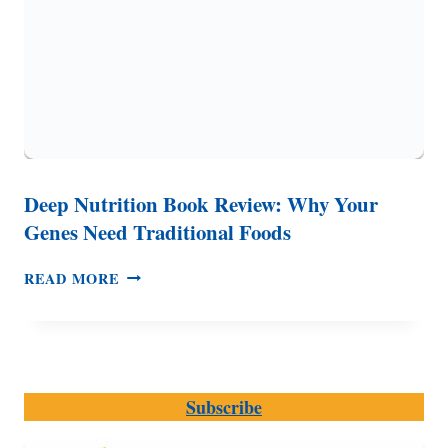
Deep Nutrition Book Review: Why Your
Genes Need Traditional Foods
DEEP
READ MORE
NUTRITION
BOOK
REVIEW:
WHY
YOUR
Subscribe
GENES
NEED