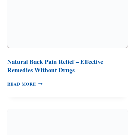
Natural Back Pain Relief – Effective
Remedies Without Drugs
NATURAL
READ MORE
BACK
PAIN
RELIEF
–
EFFECTIVE
REMEDIES
WITHOUT