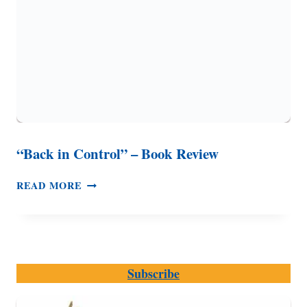
DRUGS
“Back in Control” – Book Review
“BACK
READ MORE
IN
CONTROL”
–
BOOK
REVIEW
Subscribe