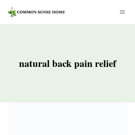
Skip
to
content
natural back pain relief