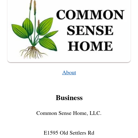
About
Business
Common Sense Home, LLC.
E1595 Old Settlers Rd