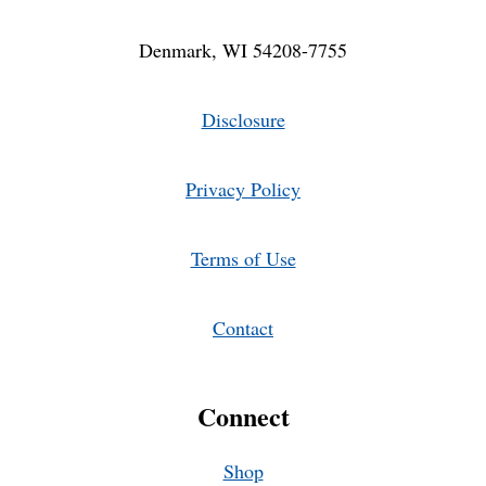
Denmark, WI 54208-7755
Disclosure
Privacy Policy
Terms of Use
Contact
Connect
Shop