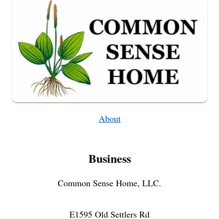
CUSTOM
FIRST
AID
KIT
About
Business
Common Sense Home, LLC.
E1595 Old Settlers Rd