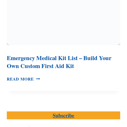
Emergency Medical Kit List – Build Your
Own Custom First Aid Kit
EMERGENCY
READ MORE
MEDICAL
KIT
LIST
–
BUILD
Subscribe
YOUR
OWN