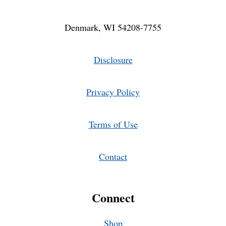
Denmark, WI 54208-7755
Disclosure
Privacy Policy
Terms of Use
Contact
Connect
Shop