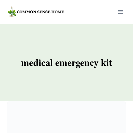
Skip
to
content
medical emergency kit