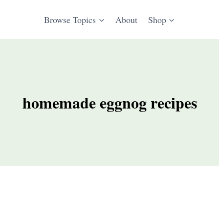
Browse Topics
About
Shop
homemade eggnog recipes