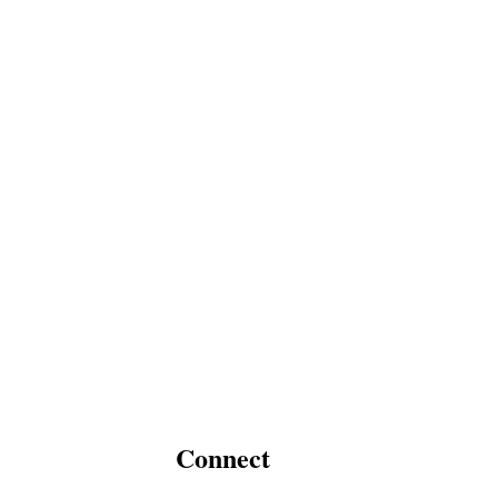
Connect