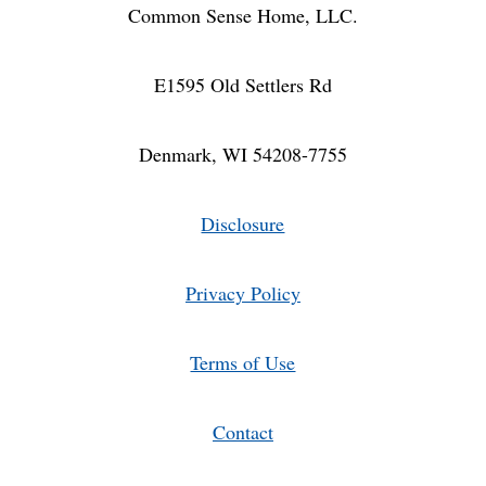
Common Sense Home, LLC.
E1595 Old Settlers Rd
Denmark, WI 54208-7755
Disclosure
Privacy Policy
Terms of Use
Contact