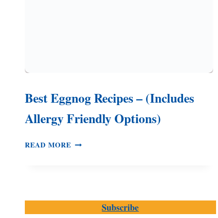
Best Eggnog Recipes – (Includes
Allergy Friendly Options)
BEST
READ MORE
EGGNOG
RECIPES
–
(INCLUDES
ALLERGY
Subscribe
FRIENDLY