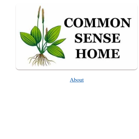
OPTIONS)
About