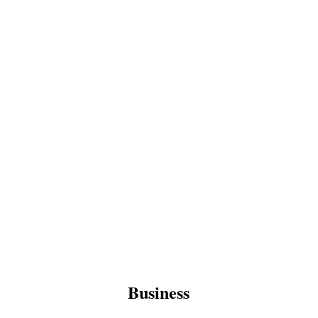
Business