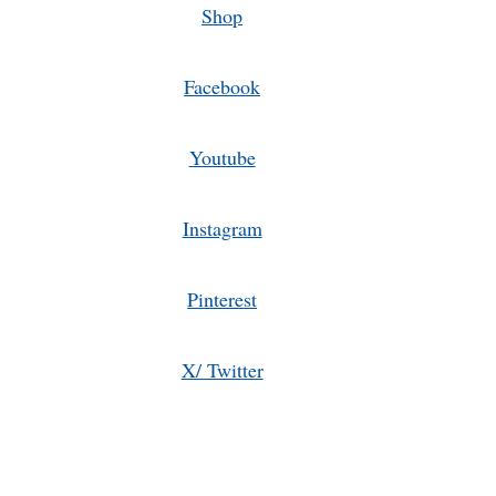
Shop
Facebook
Youtube
Instagram
Pinterest
X/ Twitter