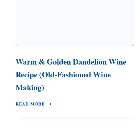
Warm & Golden Dandelion Wine
Recipe (Old-Fashioned Wine
Making)
WARM
READ MORE
&
GOLDEN
DANDELION
WINE