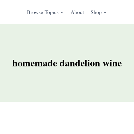
Browse Topics
About
Shop
homemade dandelion wine