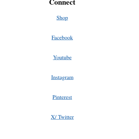
Connect
Shop
Facebook
Youtube
Instagram
Pinterest
X/ Twitter