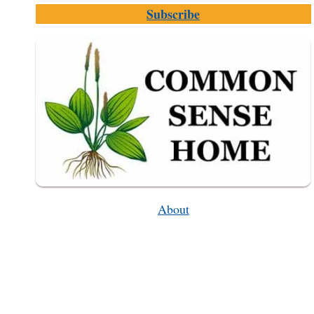
RECIPE
Subscribe
(OLD-
FASHIONED
WINE
MAKING)
About