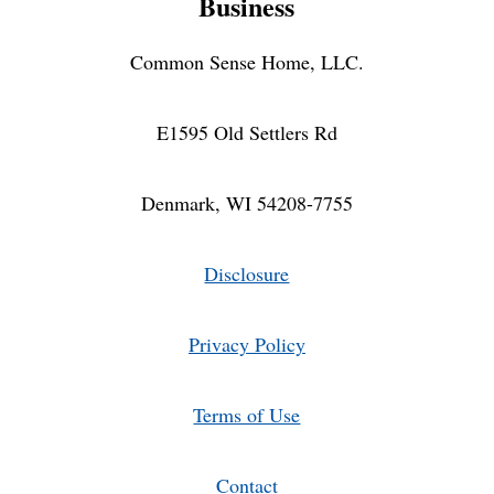
Business
Common Sense Home, LLC.
E1595 Old Settlers Rd
Denmark, WI 54208-7755
Disclosure
Privacy Policy
Terms of Use
Contact