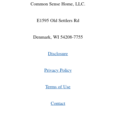
Common Sense Home, LLC.
E1595 Old Settlers Rd
Denmark, WI 54208-7755
Disclosure
Privacy Policy
Terms of Use
Contact