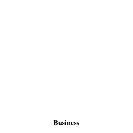
Business