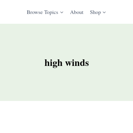
Browse Topics
About
Shop
high winds