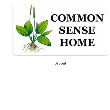
PRINTABLE
CHECKLIST)
About