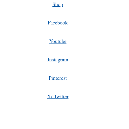
Shop
Facebook
Youtube
Instagram
Pinterest
X/ Twitter