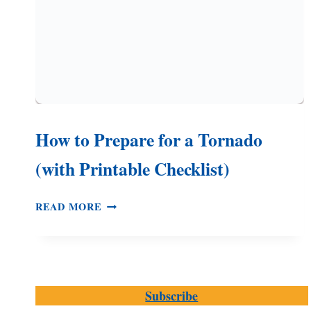
How to Prepare for a Tornado
(with Printable Checklist)
HOW
READ MORE
TO
PREPARE
FOR
A
TORNADO
Subscribe
(WITH