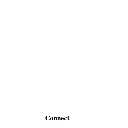
Connect