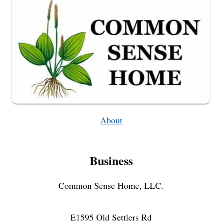
About
Business
Common Sense Home, LLC.
E1595 Old Settlers Rd