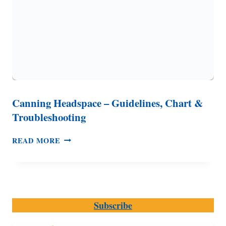
Canning Headspace – Guidelines, Chart &
Troubleshooting
CANNING
READ MORE
HEADSPACE
–
GUIDELINES,
CHART
&
Subscribe
TROUBLESHOOTING