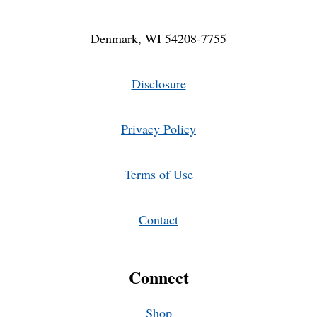
Denmark, WI 54208-7755
Disclosure
Privacy Policy
Terms of Use
Contact
Connect
Shop