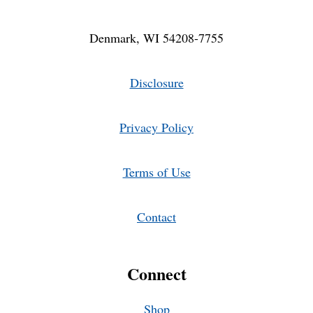
Denmark, WI 54208-7755
Disclosure
Privacy Policy
Terms of Use
Contact
Connect
Shop