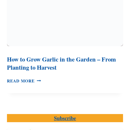
How to Grow Garlic in the Garden – From
Planting to Harvest
HOW
READ MORE
TO
GROW
GARLIC
IN
THE
Subscribe
GARDEN
–