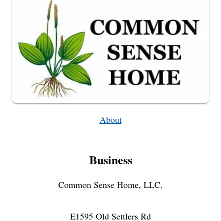
FROM
PLANTING
TO
HARVEST
About
Business
Common Sense Home, LLC.
E1595 Old Settlers Rd