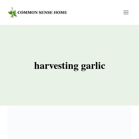
Skip
to
content
harvesting garlic