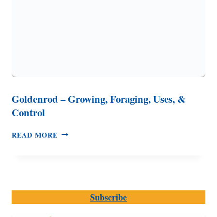
Goldenrod – Growing, Foraging, Uses, &
Control
GOLDENROD
READ MORE
–
GROWING,
FORAGING,
USES,
&
Subscribe
CONTROL