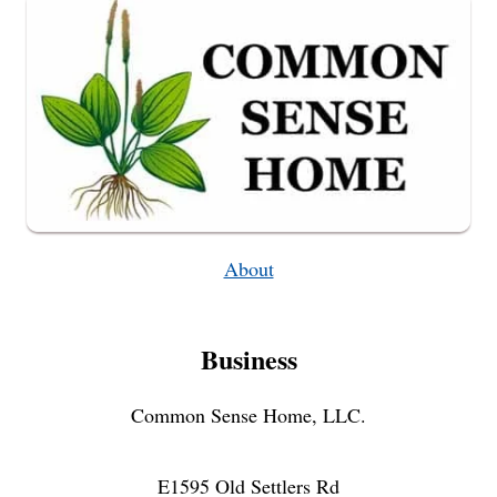
About
Business
Common Sense Home, LLC.
E1595 Old Settlers Rd