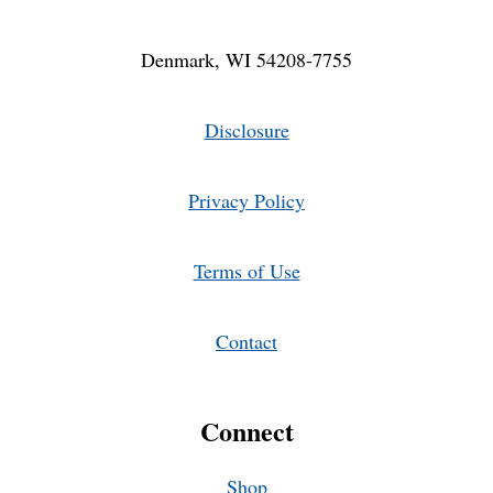
Denmark, WI 54208-7755
Disclosure
Privacy Policy
Terms of Use
Contact
Connect
Shop