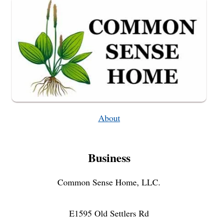
DEMENTIA
About
Business
Common Sense Home, LLC.
E1595 Old Settlers Rd