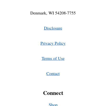
Denmark, WI 54208-7755
Disclosure
Privacy Policy
Terms of Use
Contact
Connect
Shop