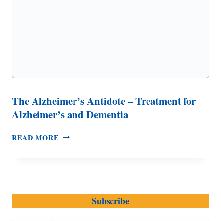
The Alzheimer’s Antidote – Treatment for
Alzheimer’s and Dementia
THE
READ MORE
ALZHEIMER’S
ANTIDOTE
–
TREATMENT
FOR
Subscribe
ALZHEIMER’S
AND