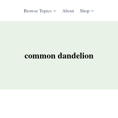
Browse Topics
About
Shop
common dandelion