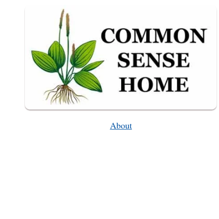
About