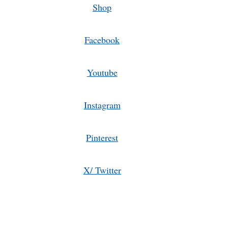
Shop
Facebook
Youtube
Instagram
Pinterest
X/ Twitter