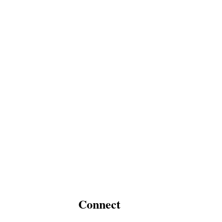
Connect