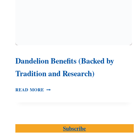
Dandelion Benefits (Backed by
Tradition and Research)
DANDELION
READ MORE
BENEFITS
(BACKED
BY
TRADITION
AND
Subscribe
RESEARCH)