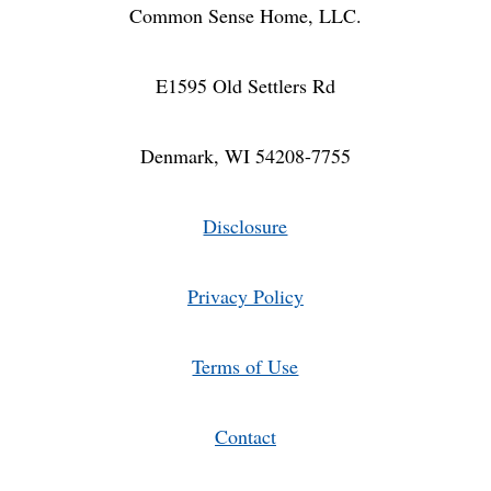
Common Sense Home, LLC.
E1595 Old Settlers Rd
Denmark, WI 54208-7755
Disclosure
Privacy Policy
Terms of Use
Contact