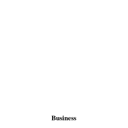
Business