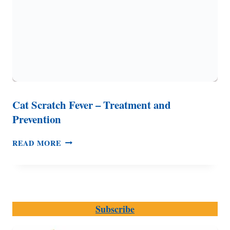
Cat Scratch Fever – Treatment and
Prevention
CAT
READ MORE
SCRATCH
FEVER
–
TREATMENT
AND
Subscribe
PREVENTION