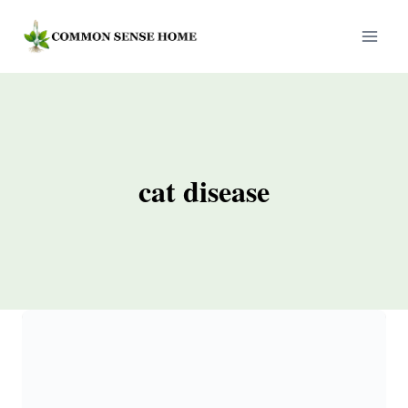
Skip
to
content
cat disease