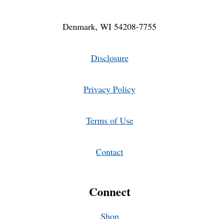
Denmark, WI 54208-7755
Disclosure
Privacy Policy
Terms of Use
Contact
Connect
Shop