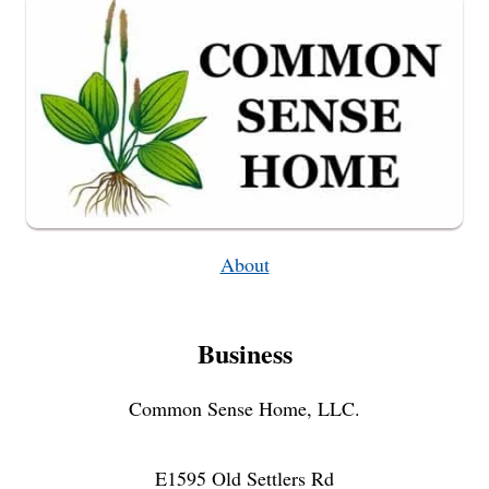
About
Business
Common Sense Home, LLC.
E1595 Old Settlers Rd