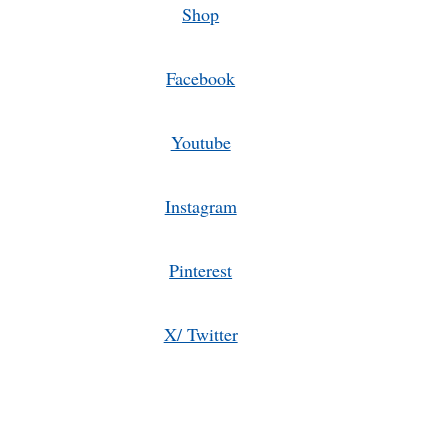
Shop
Facebook
Youtube
Instagram
Pinterest
X/ Twitter