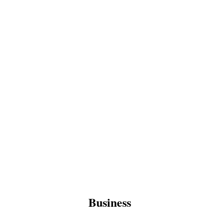
Business