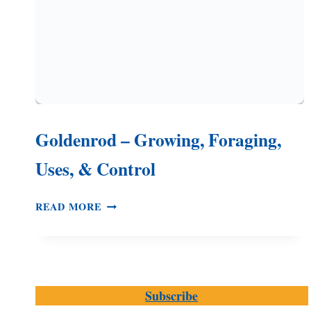
Goldenrod – Growing, Foraging,
Uses, & Control
GOLDENROD
READ MORE
–
GROWING,
FORAGING,
USES,
&
Subscribe
CONTROL