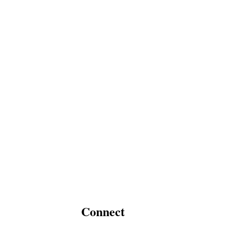
Connect