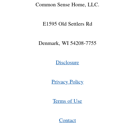
Common Sense Home, LLC.
E1595 Old Settlers Rd
Denmark, WI 54208-7755
Disclosure
Privacy Policy
Terms of Use
Contact