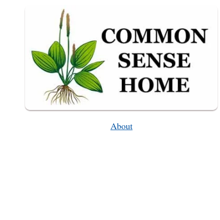
About