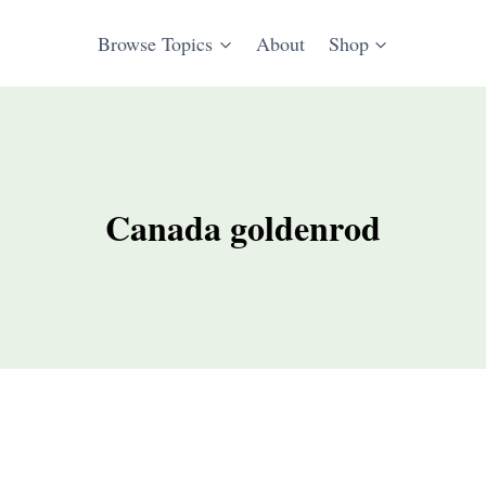
Browse Topics
About
Shop
Canada goldenrod