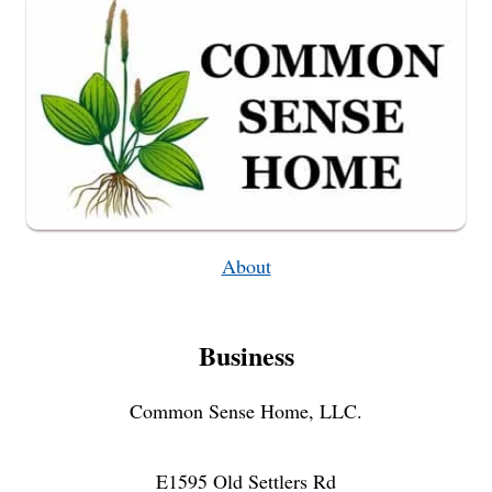
About
Business
Common Sense Home, LLC.
E1595 Old Settlers Rd