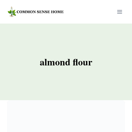
Skip
to
content
almond flour