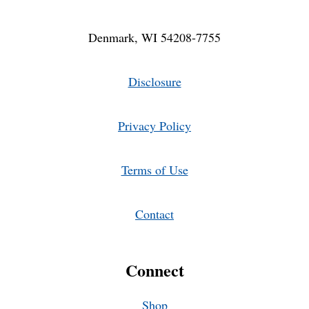
Denmark, WI 54208-7755
Disclosure
Privacy Policy
Terms of Use
Contact
Connect
Shop