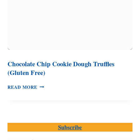
Chocolate Chip Cookie Dough Truffles
(Gluten Free)
CHOCOLATE
READ MORE
CHIP
COOKIE
DOUGH
TRUFFLES
(GLUTEN
Subscribe
FREE)