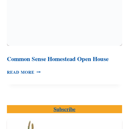
Common Sense Homestead Open House
COMMON
READ MORE
SENSE
HOMESTEAD
OPEN
HOUSE
Subscribe