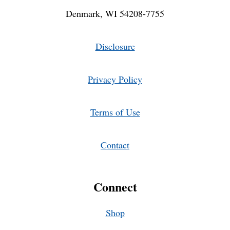
Denmark, WI 54208-7755
Disclosure
Privacy Policy
Terms of Use
Contact
Connect
Shop