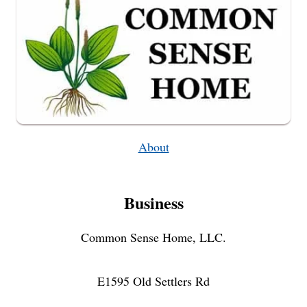
About
Business
Common Sense Home, LLC.
E1595 Old Settlers Rd