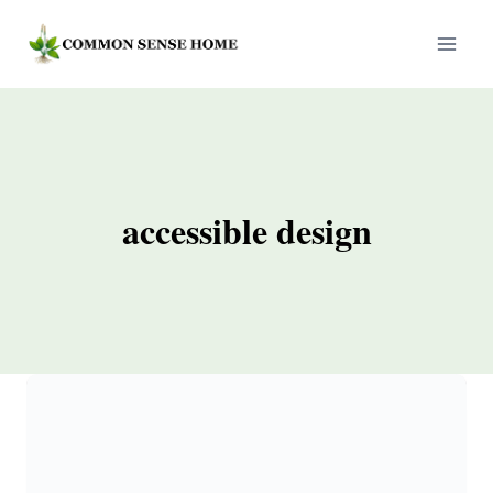
Skip
to
content
accessible design