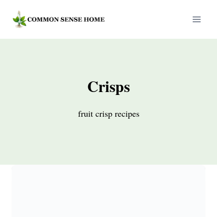
Skip
to
content
Crisps
fruit crisp recipes