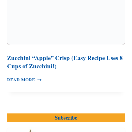
Zucchini “Apple” Crisp (Easy Recipe Uses 8
Cups of Zucchini!)
ZUCCHINI
READ MORE
“APPLE”
CRISP
(EASY
RECIPE
USES
Subscribe
8
CUPS