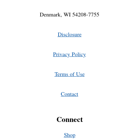
Denmark, WI 54208-7755
Disclosure
Privacy Policy
Terms of Use
Contact
Connect
Shop