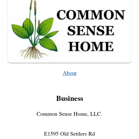
OF
ZUCCHINI!)
About
Business
Common Sense Home, LLC.
E1595 Old Settlers Rd