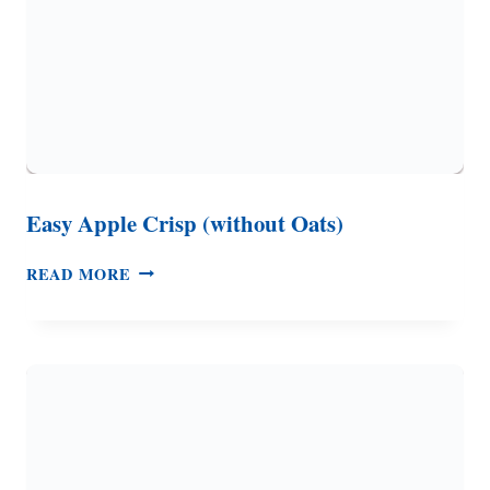
Easy Apple Crisp (without Oats)
EASY
READ MORE
APPLE
CRISP
(WITHOUT
OATS)