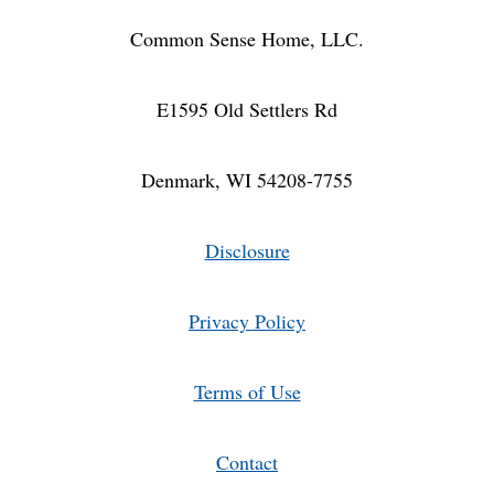
Common Sense Home, LLC.
E1595 Old Settlers Rd
Denmark, WI 54208-7755
Disclosure
Privacy Policy
Terms of Use
Contact