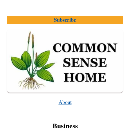
Subscribe
About
Business