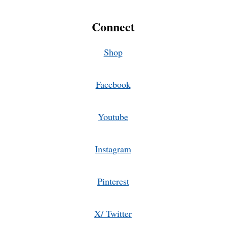
Connect
Shop
Facebook
Youtube
Instagram
Pinterest
X/ Twitter