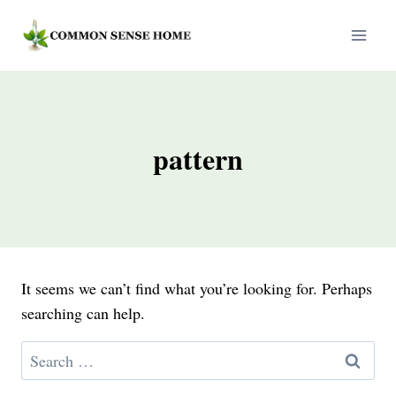
Skip
to
content
pattern
It seems we can’t find what you’re looking for. Perhaps
searching can help.
Search
for: