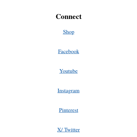
Connect
Shop
Facebook
Youtube
Instagram
Pinterest
X/ Twitter