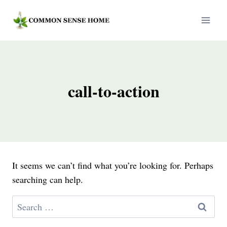
Skip
to
content
call-to-action
It seems we can’t find what you’re looking for. Perhaps
searching can help.
Search
for: