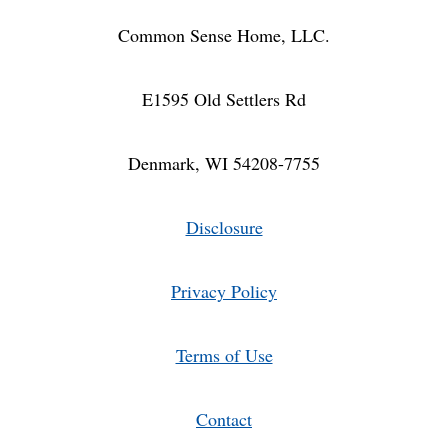
Common Sense Home, LLC.
E1595 Old Settlers Rd
Denmark, WI 54208-7755
Disclosure
Privacy Policy
Terms of Use
Contact