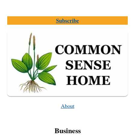
Subscribe
About
Business