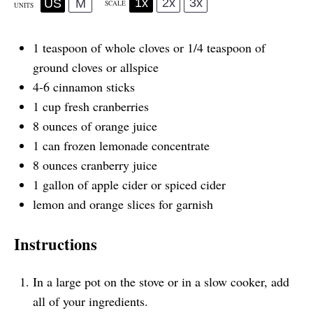
1x
2x
3x
US
M
SCALE
UNITS
1 teaspoon
of whole cloves or
1/4 teaspoon
of
ground cloves or allspice
4
-
6
cinnamon sticks
1
cup
fresh
cranberries
8
ounces
of
orange juice
1
can frozen lemonade concentrate
8
ounces
cranberry juice
1
gallon
of
apple cider
or spiced cider
lemon and orange slices for garnish
Instructions
In a large pot on the stove or in a slow cooker, add
all of your ingredients.