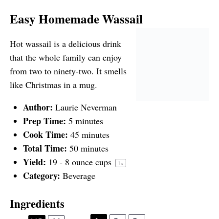
Easy Homemade Wassail
Hot wassail is a delicious drink
that the whole family can enjoy
from two to ninety-two. It smells
like Christmas in a mug.
Author:
Laurie Neverman
Prep Time:
5 minutes
Cook Time:
45 minutes
Total Time:
50 minutes
Yield:
19
-
8
ounce cups
1
x
Category:
Beverage
Ingredients