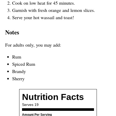
Cook on low heat for 45 minutes.
Garnish with fresh orange and lemon slices.
Serve your hot wassail and toast!
Notes
For adults only, you may add:
Rum
Spiced Rum
Brandy
Sherry