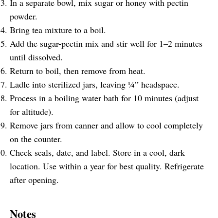
In a separate bowl, mix sugar or honey with pectin
powder.
Bring tea mixture to a boil.
Add the sugar-pectin mix and stir well for 1–2 minutes
until dissolved.
Return to boil, then remove from heat.
Ladle into sterilized jars, leaving ¼” headspace.
Process in a boiling water bath for 10 minutes (adjust
for altitude).
Remove jars from canner and allow to cool completely
on the counter.
Check seals, date, and label. Store in a cool, dark
location. Use within a year for best quality. Refrigerate
after opening.
Notes