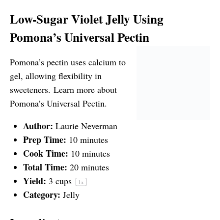
Low-Sugar Violet Jelly Using
Pomona’s Universal Pectin
Pomona’s pectin uses calcium to
gel, allowing flexibility in
sweeteners.
Learn more about
Pomona’s Universal Pectin.
Author:
Laurie Neverman
Prep Time:
10 minutes
Cook Time:
10 minutes
Total Time:
20 minutes
Yield:
3 cups
1
x
Category:
Jelly