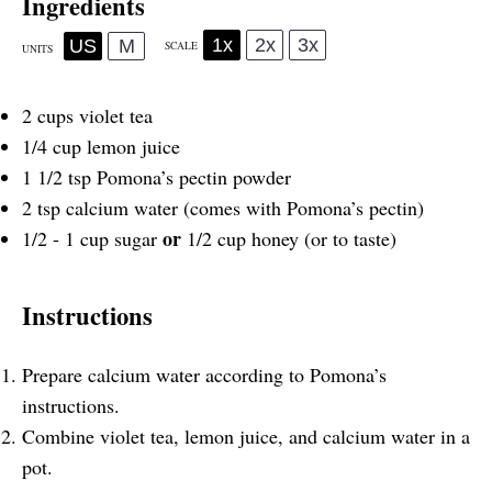
Ingredients
1x
2x
3x
US
M
SCALE
UNITS
2
cups
violet tea
1/4
cup
lemon juice
1 1/2 tsp
Pomona’s pectin powder
2 tsp
calcium water (comes with Pomona’s pectin)
or
1/2
-
1
cup
sugar
1/2 cup honey (or to taste)
Instructions
Prepare calcium water according to Pomona’s
instructions.
Combine violet tea, lemon juice, and calcium water in a
pot.