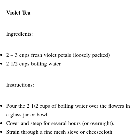
Violet Tea
Ingredients:
2 – 3 cups fresh violet petals (loosely packed)
2 1/2 cups boiling water
Instructions:
Pour the 2 1/2 cups of boiling water over the flowers in
a glass jar or bowl.
Cover and steep for several hours (or overnight).
Strain through a fine mesh sieve or cheesecloth.