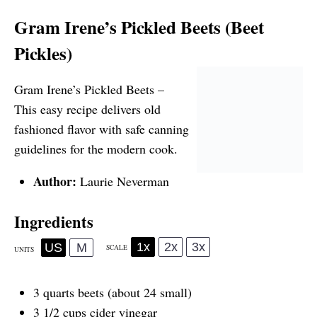
Gram Irene’s Pickled Beets (Beet
Pickles)
Gram Irene’s Pickled Beets –
This easy recipe delivers old
fashioned flavor with safe canning
guidelines for the modern cook.
Author:
Laurie Neverman
Ingredients
1x
2x
3x
US
M
SCALE
UNITS
3
quarts
beets
(about 24 small)
3 1/2
cups
cider vinegar