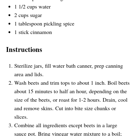
1 1/2
cups
water
2
cups
sugar
1 tablespoon
pickling spice
1
stick cinnamon
Instructions
Sterilize jars, fill water bath canner, prep canning
area and lids.
Wash beets and trim tops to about 1 inch. Boil beets
about 15 minutes to half an hour, depending on the
size of the beets, or roast for 1-2 hours. Drain, cool
and remove skins. Cut into bite size chunks or
slices.
Combine all ingredients except beets in a large
sauce pot. Bring vinegar water mixture to a boil;