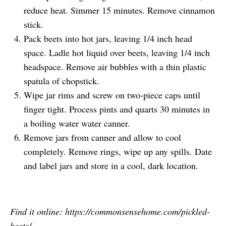
reduce heat. Simmer 15 minutes. Remove cinnamon
stick.
Pack beets into hot jars, leaving 1/4 inch head
space. Ladle hot liquid over beets, leaving 1/4 inch
headspace. Remove air bubbles with a thin plastic
spatula of chopstick.
Wipe jar rims and screw on two-piece caps until
finger tight. Process pints and quarts 30 minutes in
a boiling water water canner.
Remove jars from canner and allow to cool
completely. Remove rings, wipe up any spills. Date
and label jars and store in a cool, dark location.
Find it online
:
https://commonsensehome.com/pickled-
beets/