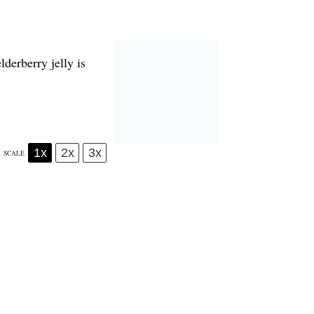
lderberry jelly is
1x
2x
3x
SCALE