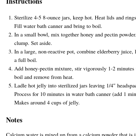
Instructions
Sterilize 4-5 8-ounce jars, keep hot. Heat lids and ring
Fill water bath canner and bring to boil.
In a small bowl, mix together honey and pectin powder. 
clump. Set aside.
In a large, non-reactive pot, combine elderberry juice,
a full boil.
Add honey-pectin mixture, stir vigorously 1-2 minutes 
boil and remove from heat.
Ladle hot jelly into sterilized jars leaving 1/4″ headsp
Process for 10 minutes in water bath canner (add 1 minu
Makes around 4 cups of jelly.
Notes
Calcium water is mixed up from a calcium powder that is 