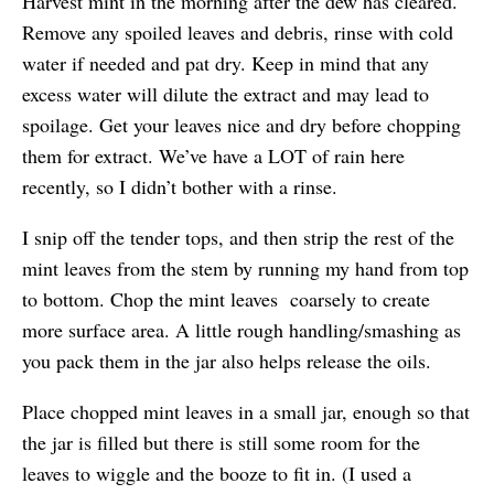
Harvest mint in the morning after the dew has cleared.
Remove any spoiled leaves and debris, rinse with cold
water if needed and pat dry. Keep in mind that any
excess water will dilute the extract and may lead to
spoilage. Get your leaves nice and dry before chopping
them for extract. We’ve have a LOT of rain here
recently, so I didn’t bother with a rinse.
I snip off the tender tops, and then strip the rest of the
mint leaves from the stem by running my hand from top
to bottom. Chop the mint leaves coarsely to create
more surface area. A little rough handling/smashing as
you pack them in the jar also helps release the oils.
Place chopped mint leaves in a small jar, enough so that
the jar is filled but there is still some room for the
leaves to wiggle and the booze to fit in. (I used a