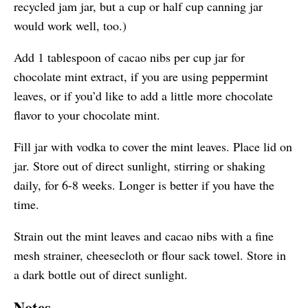
recycled jam jar, but a cup or half cup canning jar
would work well, too.)
Add 1 tablespoon of cacao nibs per cup jar for
chocolate mint extract, if you are using peppermint
leaves, or if you’d like to add a little more chocolate
flavor to your chocolate mint.
Fill jar with vodka to cover the mint leaves. Place lid on
jar. Store out of direct sunlight, stirring or shaking
daily, for 6-8 weeks. Longer is better if you have the
time.
Strain out the mint leaves and cacao nibs with a fine
mesh strainer, cheesecloth or flour sack towel. Store in
a
dark bottle
out of direct sunlight.
Notes