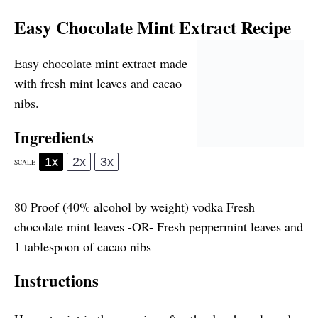
Easy Chocolate Mint Extract Recipe
Easy chocolate mint extract made
with fresh mint leaves and cacao
nibs.
Ingredients
1x
2x
3x
SCALE
80
Proof (40% alcohol by weight) vodka Fresh
chocolate mint leaves -OR- Fresh peppermint leaves and
1 tablespoon of
cacao nibs
Instructions