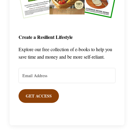
Create a Resilient Lifestyle
Explore our free collection of e-books to help you
save time and money and be more self-reliant.
GET ACCESS