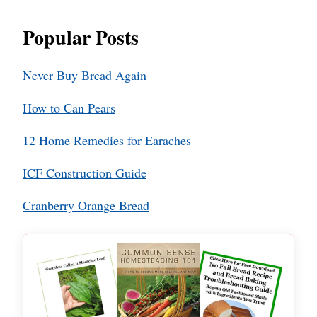
Popular Posts
Never Buy Bread Again
How to Can Pears
12 Home Remedies for Earaches
ICF Construction Guide
Cranberry Orange Bread