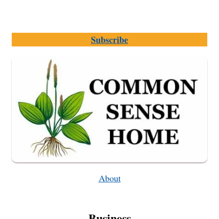
Subscribe
About
Business