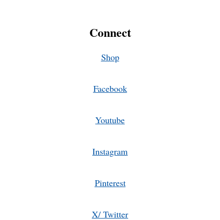
Connect
Shop
Facebook
Youtube
Instagram
Pinterest
X/ Twitter