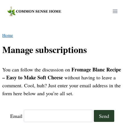
Skip
to
content
Home
Manage subscriptions
Fromage Blanc Recipe
You can follow the discussion on
– Easy to Make Soft Cheese
without having to leave a
comment. Cool, huh? Just enter your email address in the
form here below and you’re all set.
Email