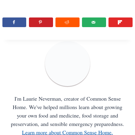
I'm Laurie Neverman, creator of Common Sense
Home. We've helped millions learn about growing
your own food and medicine, food storage and
preservation, and sensible emergency preparedness.
Learn more about Common Sense Home.