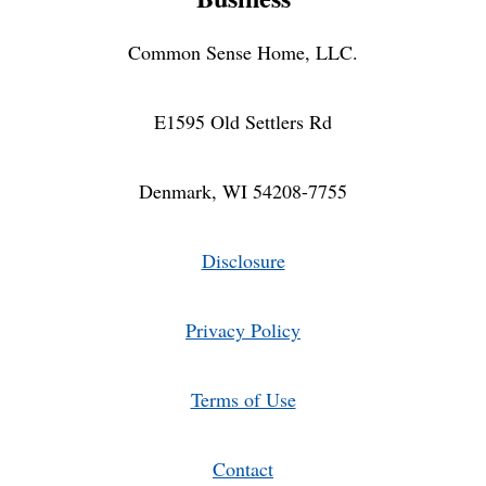
Common Sense Home, LLC.
E1595 Old Settlers Rd
Denmark, WI 54208-7755
Disclosure
Privacy Policy
Terms of Use
Contact