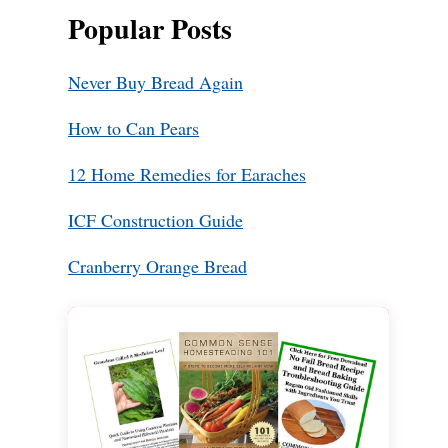
Popular Posts
Never Buy Bread Again
How to Can Pears
12 Home Remedies for Earaches
ICF Construction Guide
Cranberry Orange Bread