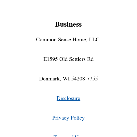
Business
Common Sense Home, LLC.
E1595 Old Settlers Rd
Denmark, WI 54208-7755
Disclosure
Privacy Policy