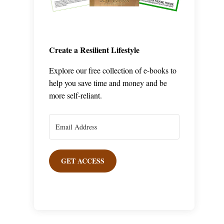
Create a Resilient Lifestyle
Explore our free collection of e-books to
help you save time and money and be
more self-reliant.
GET ACCESS