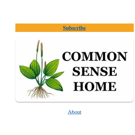
Subscribe
About