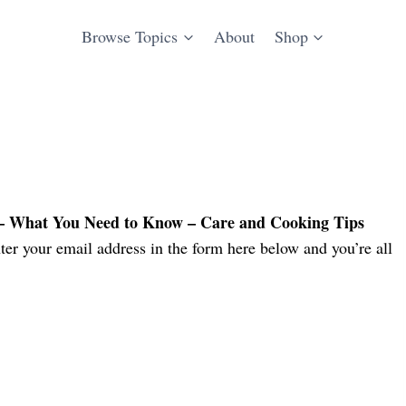
Browse Topics
About
Shop
 – What You Need to Know – Care and Cooking Tips
er your email address in the form here below and you’re all