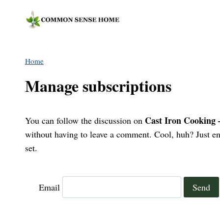
Skip
to
content
Home
Manage subscriptions
Cast Iron Cooking
You can follow the discussion on
without having to leave a comment. Cool, huh? Just ent
set.
Email