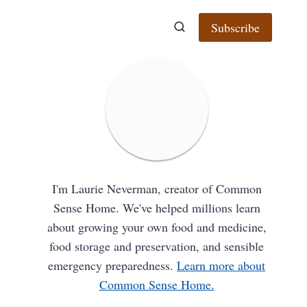
Subscribe
I'm Laurie Neverman, creator of Common
Sense Home. We've helped millions learn
about growing your own food and medicine,
food storage and preservation, and sensible
emergency preparedness.
Learn more about
Common Sense Home.