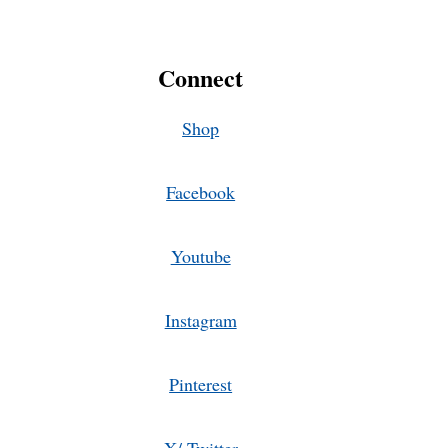
Connect
Shop
Facebook
Youtube
Instagram
Pinterest