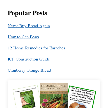
Popular Posts
Never Buy Bread Again
How to Can Pears
12 Home Remedies for Earaches
ICF Construction Guide
Cranberry Orange Bread