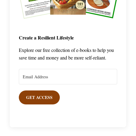
Create a Resilient Lifestyle
Explore our free collection of e-books to help you
save time and money and be more self-reliant.
GET ACCESS