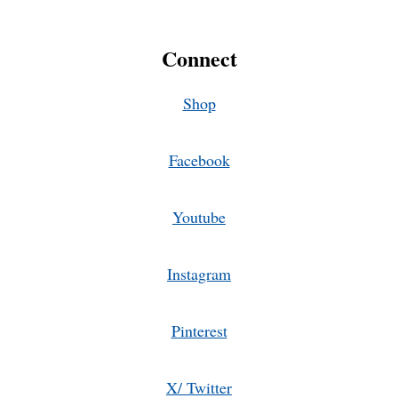
Connect
Shop
Facebook
Youtube
Instagram
Pinterest
X/ Twitter