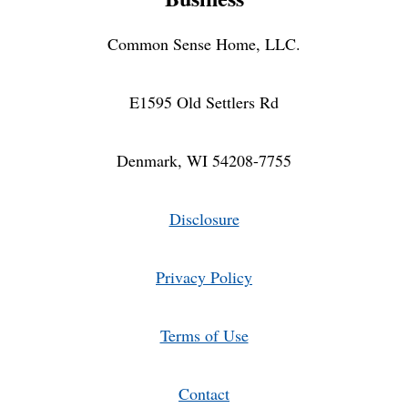
Common Sense Home, LLC.
E1595 Old Settlers Rd
Denmark, WI 54208-7755
Disclosure
Privacy Policy
Terms of Use
Contact