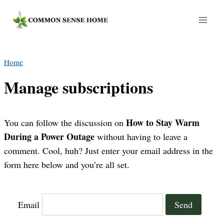
Skip
to
content
Home
Manage subscriptions
How to Stay Warm
You can follow the discussion on
During a Power Outage
without having to leave a
comment. Cool, huh? Just enter your email address in the
form here below and you’re all set.
Email