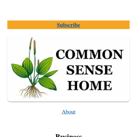
Subscribe
About
Business