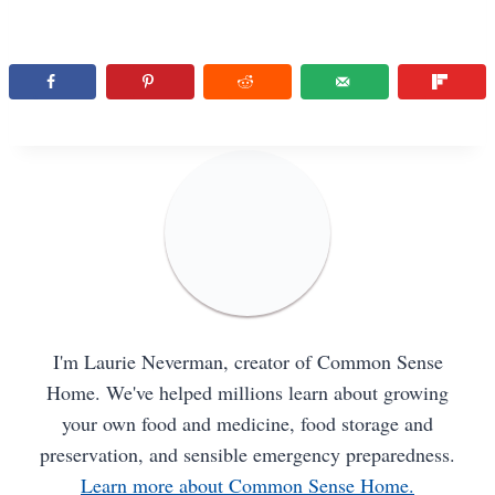
I'm Laurie Neverman, creator of Common Sense
Home. We've helped millions learn about growing
your own food and medicine, food storage and
preservation, and sensible emergency preparedness.
Learn more about Common Sense Home.