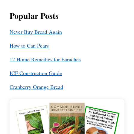
Popular Posts
Never Buy Bread Again
How to Can Pears
12 Home Remedies for Earaches
ICF Construction Guide
Cranberry Orange Bread