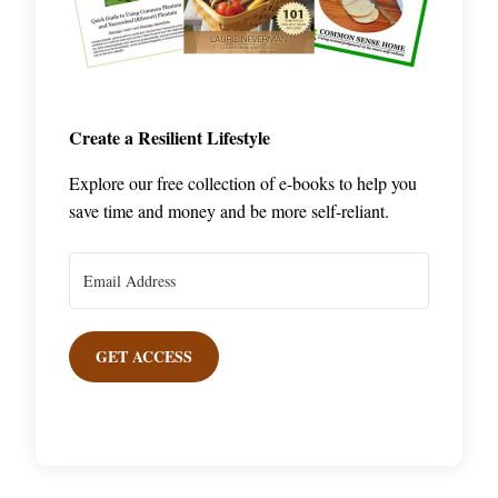
Create a Resilient Lifestyle
Explore our free collection of e-books to help you
save time and money and be more self-reliant.
GET ACCESS