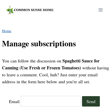
Skip
to
content
Home
Manage subscriptions
Spaghetti Sauce for
You can follow the discussion on
Canning (Use Fresh or Frozen Tomatoes)
without having
to leave a comment. Cool, huh? Just enter your email
address in the form here below and you’re all set.
Email