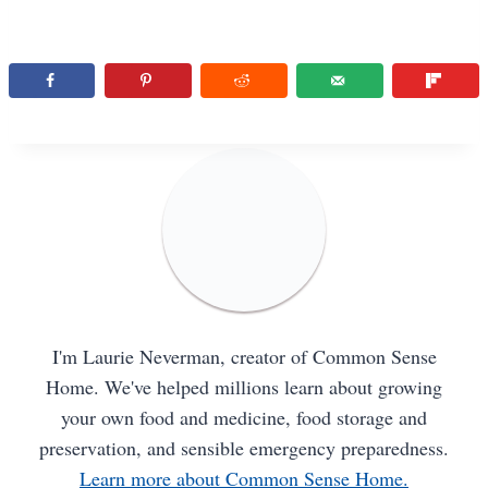
I'm Laurie Neverman, creator of Common Sense
Home. We've helped millions learn about growing
your own food and medicine, food storage and
preservation, and sensible emergency preparedness.
Learn more about Common Sense Home.