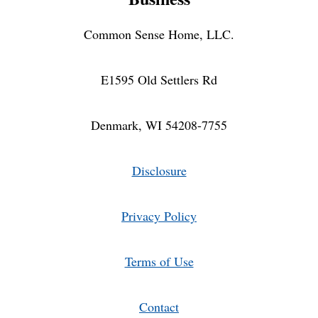
Common Sense Home, LLC.
E1595 Old Settlers Rd
Denmark, WI 54208-7755
Disclosure
Privacy Policy
Terms of Use
Contact