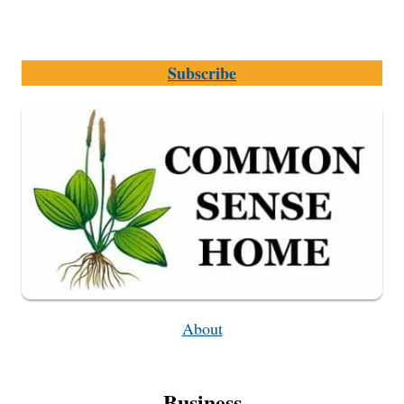
Subscribe
About
Business