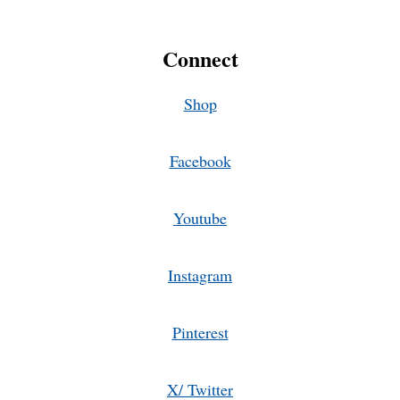
Connect
Shop
Facebook
Youtube
Instagram
Pinterest
X/ Twitter