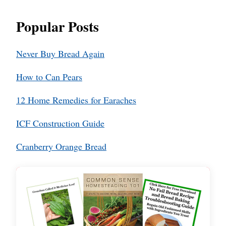
Popular Posts
Never Buy Bread Again
How to Can Pears
12 Home Remedies for Earaches
ICF Construction Guide
Cranberry Orange Bread