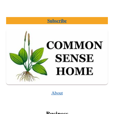
Subscribe
About
Business