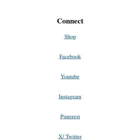
Connect
Shop
Facebook
Youtube
Instagram
Pinterest
X/ Twitter