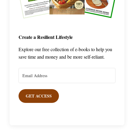
Create a Resilient Lifestyle
Explore our free collection of e-books to help you
save time and money and be more self-reliant.
GET ACCESS