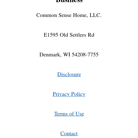
Common Sense Home, LLC.
E1595 Old Settlers Rd
Denmark, WI 54208-7755
Disclosure
Privacy Policy
Terms of Use
Contact