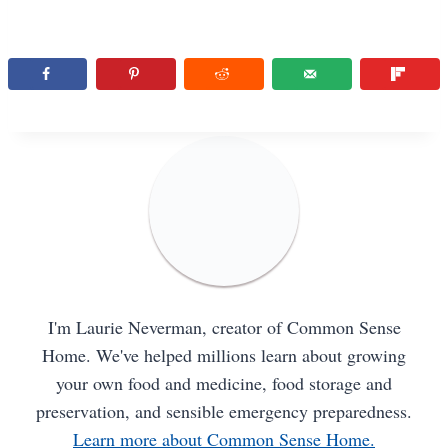
I'm Laurie Neverman, creator of Common Sense
Home. We've helped millions learn about growing
your own food and medicine, food storage and
preservation, and sensible emergency preparedness.
Learn more about Common Sense Home.