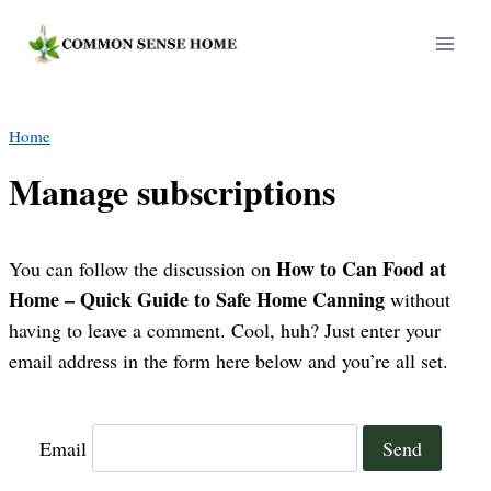
Skip
to
content
Home
Manage subscriptions
How to Can Food at
You can follow the discussion on
Home – Quick Guide to Safe Home Canning
without
having to leave a comment. Cool, huh? Just enter your
email address in the form here below and you’re all set.
Email