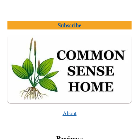
Subscribe
About
Business