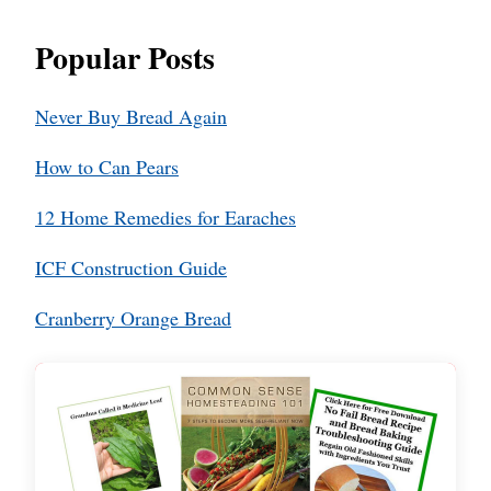
Popular Posts
Never Buy Bread Again
How to Can Pears
12 Home Remedies for Earaches
ICF Construction Guide
Cranberry Orange Bread