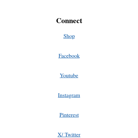
Connect
Shop
Facebook
Youtube
Instagram
Pinterest
X/ Twitter