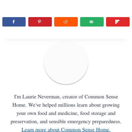
I'm Laurie Neverman, creator of Common Sense
Home. We've helped millions learn about growing
your own food and medicine, food storage and
preservation, and sensible emergency preparedness.
Learn more about Common Sense Home.