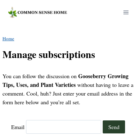
Skip
to
content
Home
Manage subscriptions
Gooseberry Growing
You can follow the discussion on
Tips, Uses, and Plant Varieties
without having to leave a
comment. Cool, huh? Just enter your email address in the
form here below and you’re all set.
Email