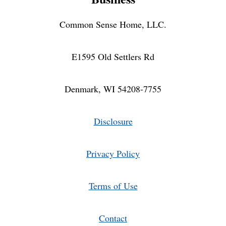
Common Sense Home, LLC.
E1595 Old Settlers Rd
Denmark, WI 54208-7755
Disclosure
Privacy Policy
Terms of Use
Contact