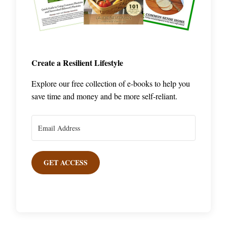
Create a Resilient Lifestyle
Explore our free collection of e-books to help you
save time and money and be more self-reliant.
GET ACCESS