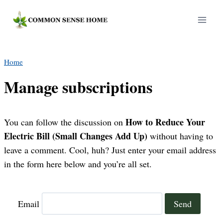
Skip
to
content
Home
Manage subscriptions
How to Reduce Your
You can follow the discussion on
Electric Bill (Small Changes Add Up)
without having to
leave a comment. Cool, huh? Just enter your email address
in the form here below and you’re all set.
Email