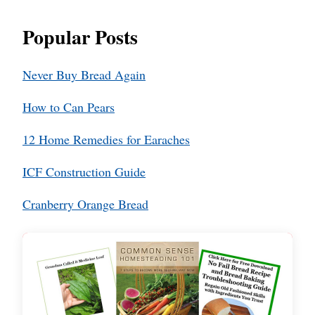
Popular Posts
Never Buy Bread Again
How to Can Pears
12 Home Remedies for Earaches
ICF Construction Guide
Cranberry Orange Bread