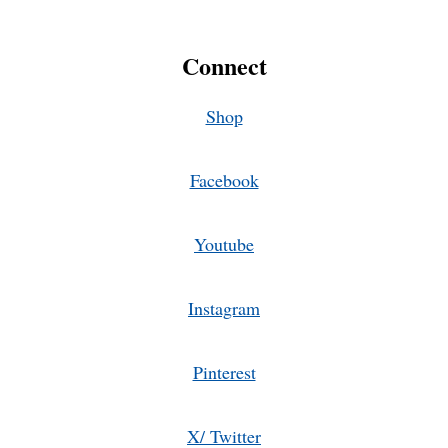
Connect
Shop
Facebook
Youtube
Instagram
Pinterest
X/ Twitter