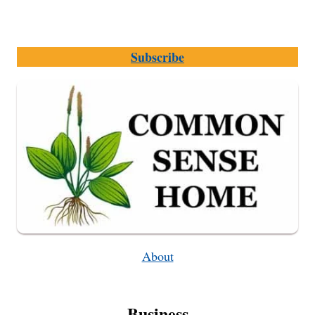
Subscribe
About
Business