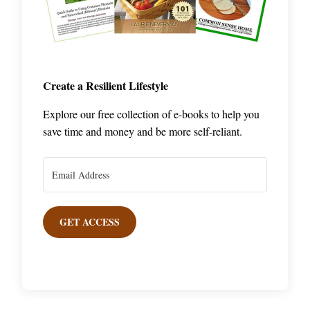
Create a Resilient Lifestyle
Explore our free collection of e-books to help you
save time and money and be more self-reliant.
GET ACCESS