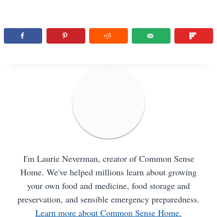
I'm Laurie Neverman, creator of Common Sense
Home. We've helped millions learn about growing
your own food and medicine, food storage and
preservation, and sensible emergency preparedness.
Learn more about Common Sense Home.