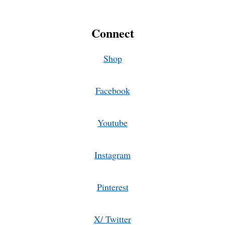
Connect
Shop
Facebook
Youtube
Instagram
Pinterest
X/ Twitter