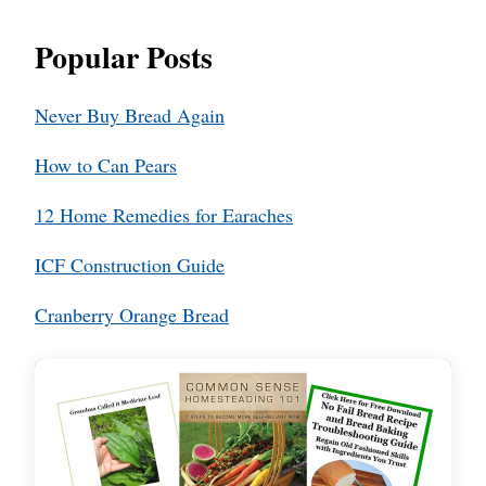
Popular Posts
Never Buy Bread Again
How to Can Pears
12 Home Remedies for Earaches
ICF Construction Guide
Cranberry Orange Bread