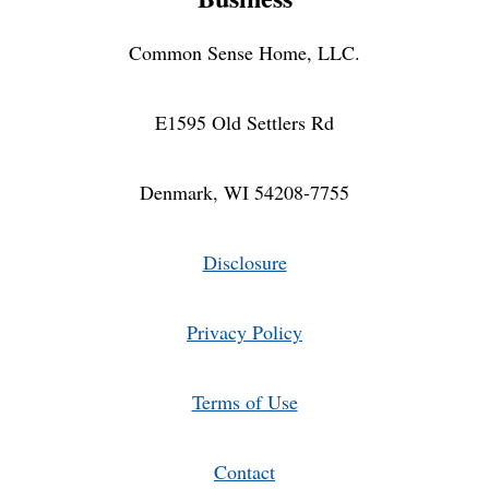
Common Sense Home, LLC.
E1595 Old Settlers Rd
Denmark, WI 54208-7755
Disclosure
Privacy Policy
Terms of Use
Contact