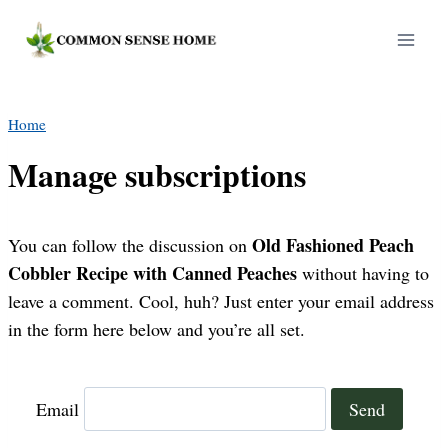
Skip
to
content
Home
Manage subscriptions
Old Fashioned Peach
You can follow the discussion on
Cobbler Recipe with Canned Peaches
without having to
leave a comment. Cool, huh? Just enter your email address
in the form here below and you’re all set.
Email