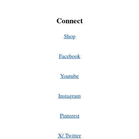
Connect
Shop
Facebook
Youtube
Instagram
Pinterest
X/ Twitter