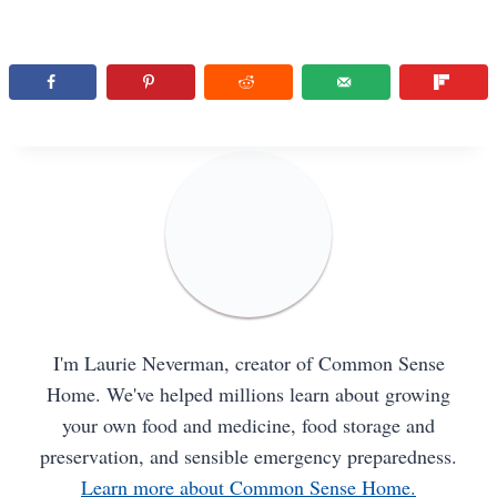
I'm Laurie Neverman, creator of Common Sense
Home. We've helped millions learn about growing
your own food and medicine, food storage and
preservation, and sensible emergency preparedness.
Learn more about Common Sense Home.