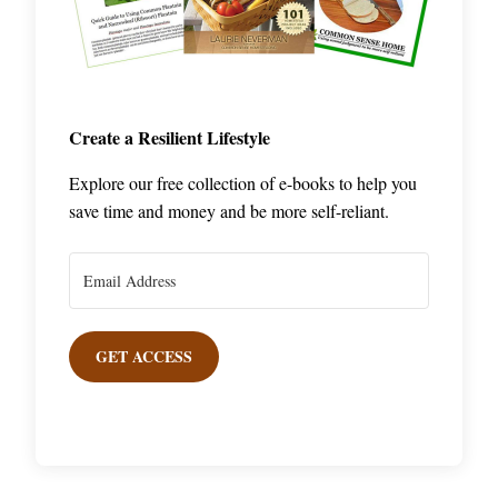
Create a Resilient Lifestyle
Explore our free collection of e-books to help you
save time and money and be more self-reliant.
GET ACCESS