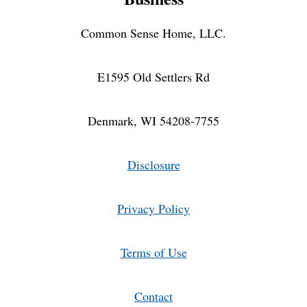
Common Sense Home, LLC.
E1595 Old Settlers Rd
Denmark, WI 54208-7755
Disclosure
Privacy Policy
Terms of Use
Contact