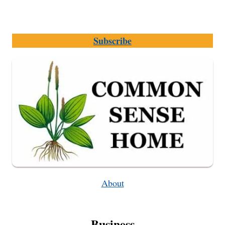
Subscribe
About
Business