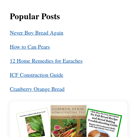
Popular Posts
Never Buy Bread Again
How to Can Pears
12 Home Remedies for Earaches
ICF Construction Guide
Cranberry Orange Bread