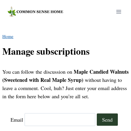
Skip
to
content
Home
Manage subscriptions
Maple Candied Walnuts
You can follow the discussion on
(Sweetened with Real Maple Syrup)
without having to
leave a comment. Cool, huh? Just enter your email address
in the form here below and you’re all set.
Email