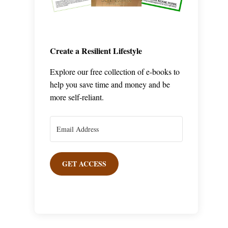
Create a Resilient Lifestyle
Explore our free collection of e-books to
help you save time and money and be
more self-reliant.
GET ACCESS