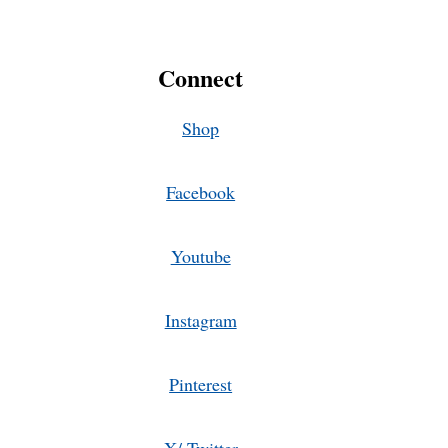
Connect
Shop
Facebook
Youtube
Instagram
Pinterest