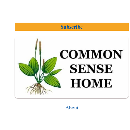
Subscribe
About