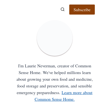
Subscribe
I'm Laurie Neverman, creator of Common
Sense Home. We've helped millions learn
about growing your own food and medicine,
food storage and preservation, and sensible
emergency preparedness.
Learn more about
Common Sense Home.