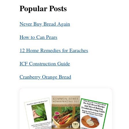
Popular Posts
Never Buy Bread Again
How to Can Pears
12 Home Remedies for Earaches
ICF Construction Guide
Cranberry Orange Bread