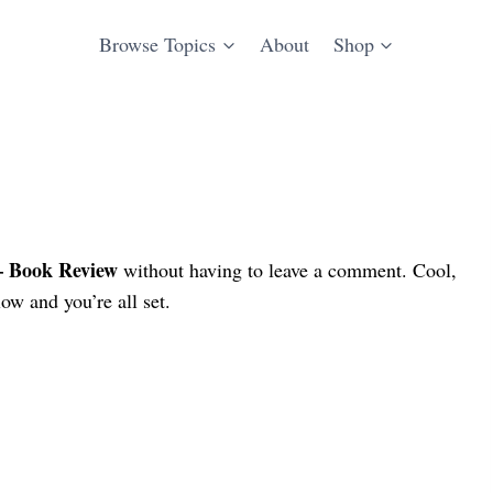
Browse Topics
About
Shop
– Book Review
without having to leave a comment. Cool,
ow and you’re all set.