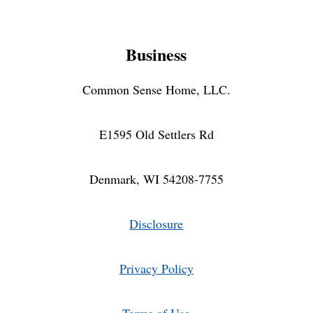
Business
Common Sense Home, LLC.
E1595 Old Settlers Rd
Denmark, WI 54208-7755
Disclosure
Privacy Policy