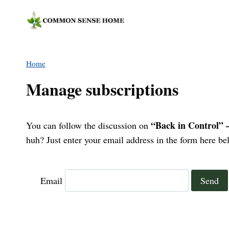
Skip
to
content
Home
Manage subscriptions
“Back in Control” 
You can follow the discussion on
huh? Just enter your email address in the form here bel
Email