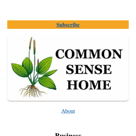
Subscribe
About
Business