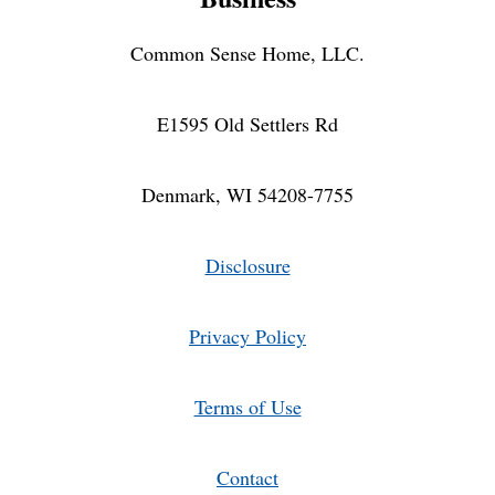
Common Sense Home, LLC.
E1595 Old Settlers Rd
Denmark, WI 54208-7755
Disclosure
Privacy Policy
Terms of Use
Contact