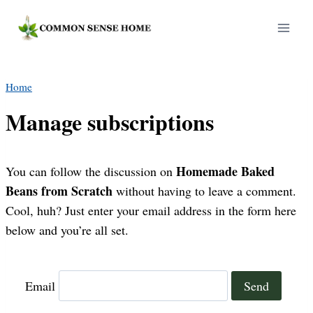
Skip
to
content
Home
Manage subscriptions
Homemade Baked
You can follow the discussion on
Beans from Scratch
without having to leave a comment.
Cool, huh? Just enter your email address in the form here
below and you’re all set.
Email