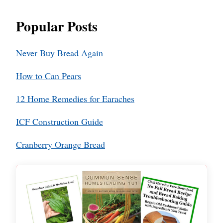
Popular Posts
Never Buy Bread Again
How to Can Pears
12 Home Remedies for Earaches
ICF Construction Guide
Cranberry Orange Bread