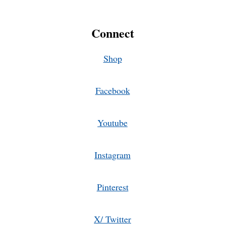
Connect
Shop
Facebook
Youtube
Instagram
Pinterest
X/ Twitter