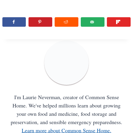
I'm Laurie Neverman, creator of Common Sense
Home. We've helped millions learn about growing
your own food and medicine, food storage and
preservation, and sensible emergency preparedness.
Learn more about Common Sense Home.