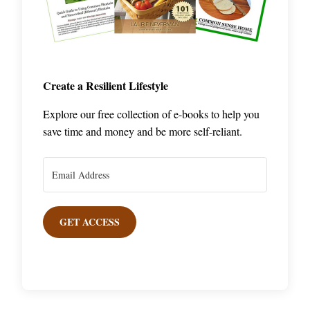
Create a Resilient Lifestyle
Explore our free collection of e-books to help you
save time and money and be more self-reliant.
GET ACCESS