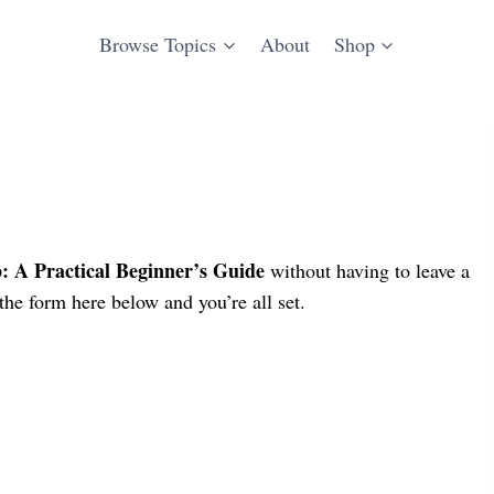
Browse Topics
About
Shop
 A Practical Beginner’s Guide
without having to leave a
he form here below and you’re all set.