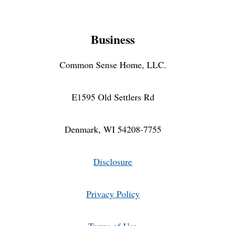
Business
Common Sense Home, LLC.
E1595 Old Settlers Rd
Denmark, WI 54208-7755
Disclosure
Privacy Policy