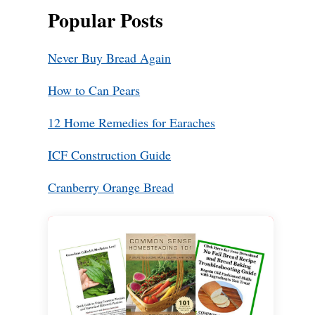
Popular Posts
Never Buy Bread Again
How to Can Pears
12 Home Remedies for Earaches
ICF Construction Guide
Cranberry Orange Bread