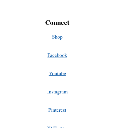
Connect
Shop
Facebook
Youtube
Instagram
Pinterest