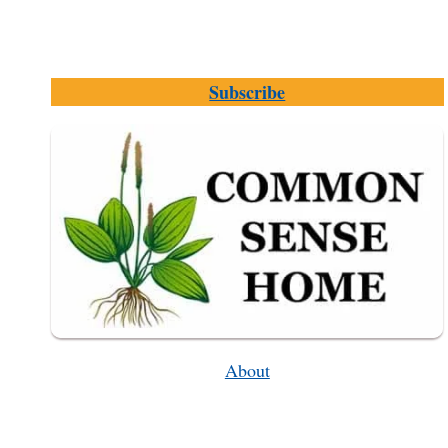
Subscribe
About