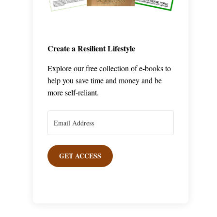
Create a Resilient Lifestyle
Explore our free collection of e-books to
help you save time and money and be
more self-reliant.
GET ACCESS