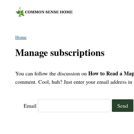
Skip
to
content
Home
Manage subscriptions
How to Read a Map:
You can follow the discussion on
comment. Cool, huh? Just enter your email address in t
Email