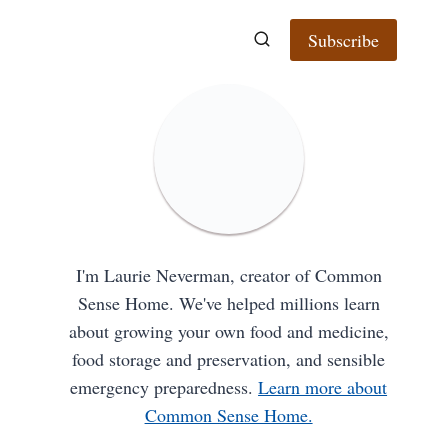
Subscribe
I'm Laurie Neverman, creator of Common
Sense Home. We've helped millions learn
about growing your own food and medicine,
food storage and preservation, and sensible
emergency preparedness.
Learn more about
Common Sense Home.