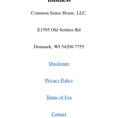
Common Sense Home, LLC.
E1595 Old Settlers Rd
Denmark, WI 54208-7755
Disclosure
Privacy Policy
Terms of Use
Contact