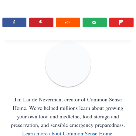
I'm Laurie Neverman, creator of Common Sense
Home. We've helped millions learn about growing
your own food and medicine, food storage and
preservation, and sensible emergency preparedness.
Learn more about Common Sense Home.