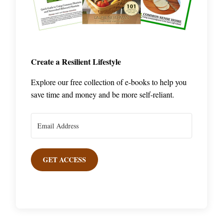
Create a Resilient Lifestyle
Explore our free collection of e-books to help you
save time and money and be more self-reliant.
GET ACCESS