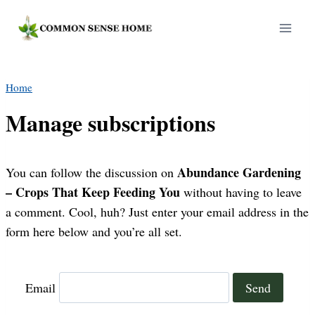
Skip
to
content
Home
Manage subscriptions
Abundance Gardening
You can follow the discussion on
– Crops That Keep Feeding You
without having to leave
a comment. Cool, huh? Just enter your email address in the
form here below and you’re all set.
Email