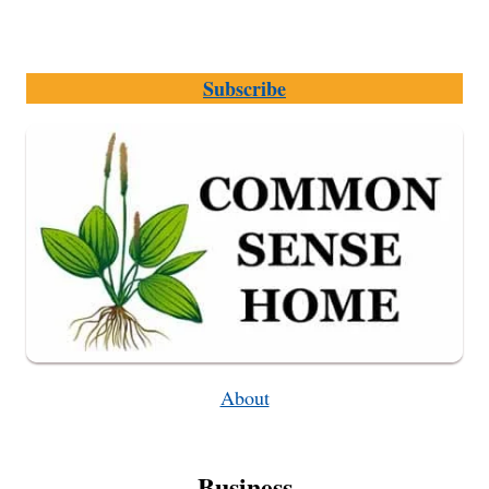
Subscribe
About
Business