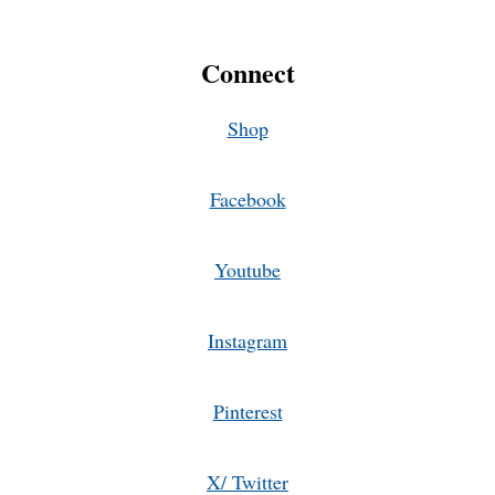
Connect
Shop
Facebook
Youtube
Instagram
Pinterest
X/ Twitter