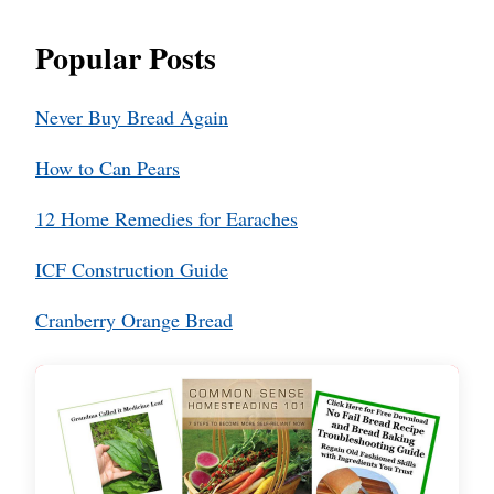
Popular Posts
Never Buy Bread Again
How to Can Pears
12 Home Remedies for Earaches
ICF Construction Guide
Cranberry Orange Bread