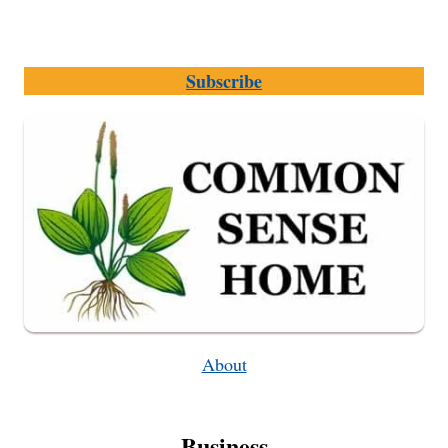
Subscribe
About
Business