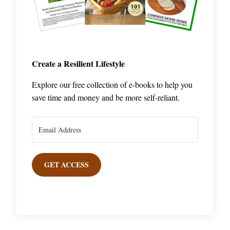
Create a Resilient Lifestyle
Explore our free collection of e-books to help you
save time and money and be more self-reliant.
GET ACCESS