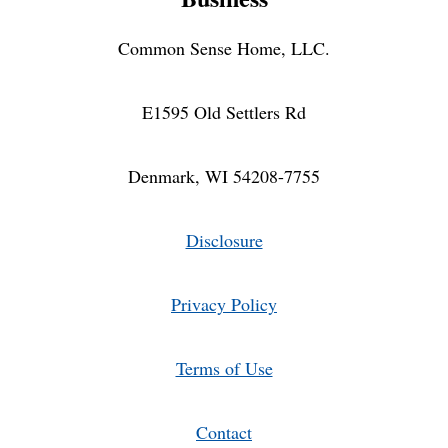
Common Sense Home, LLC.
E1595 Old Settlers Rd
Denmark, WI 54208-7755
Disclosure
Privacy Policy
Terms of Use
Contact