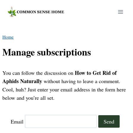
Skip
to
content
Home
Manage subscriptions
How to Get Rid of
You can follow the discussion on
Aphids Naturally
without having to leave a comment.
Cool, huh? Just enter your email address in the form here
below and you’re all set.
Email