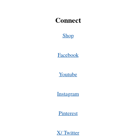
Connect
Shop
Facebook
Youtube
Instagram
Pinterest
X/ Twitter