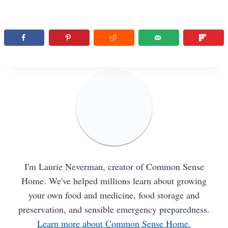
I'm Laurie Neverman, creator of Common Sense
Home. We've helped millions learn about growing
your own food and medicine, food storage and
preservation, and sensible emergency preparedness.
Learn more about Common Sense Home.