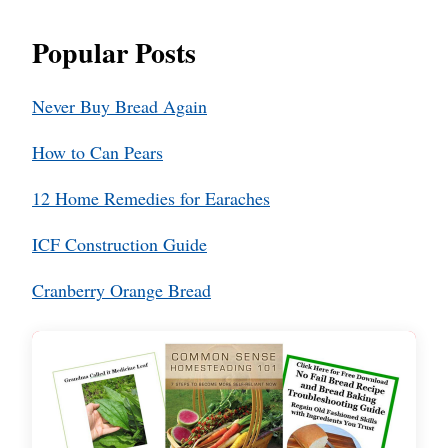
Popular Posts
Never Buy Bread Again
How to Can Pears
12 Home Remedies for Earaches
ICF Construction Guide
Cranberry Orange Bread