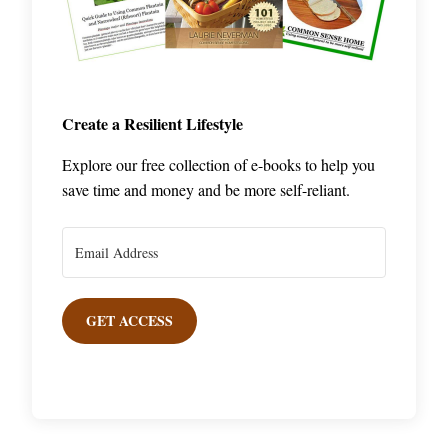
Create a Resilient Lifestyle
Explore our free collection of e-books to help you
save time and money and be more self-reliant.
GET ACCESS