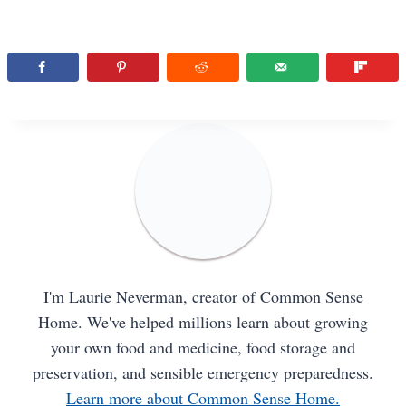
I'm Laurie Neverman, creator of Common Sense
Home. We've helped millions learn about growing
your own food and medicine, food storage and
preservation, and sensible emergency preparedness.
Learn more about Common Sense Home.