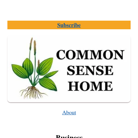
Subscribe
About
Business