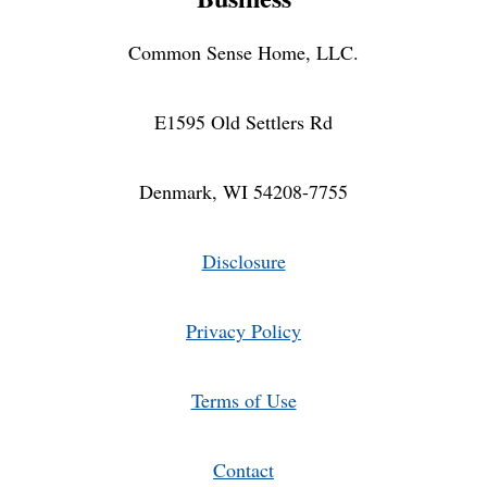
Common Sense Home, LLC.
E1595 Old Settlers Rd
Denmark, WI 54208-7755
Disclosure
Privacy Policy
Terms of Use
Contact