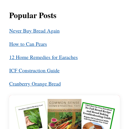
Popular Posts
Never Buy Bread Again
How to Can Pears
12 Home Remedies for Earaches
ICF Construction Guide
Cranberry Orange Bread