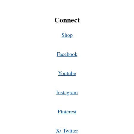
Connect
Shop
Facebook
Youtube
Instagram
Pinterest
X/ Twitter