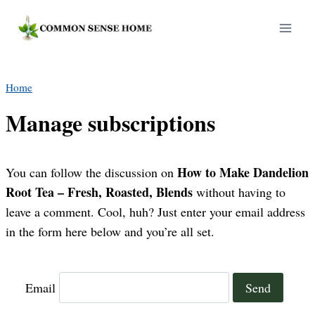
Skip
to
content
Home
Manage subscriptions
How to Make Dandelion
You can follow the discussion on
Root Tea – Fresh, Roasted, Blends
without having to
leave a comment. Cool, huh? Just enter your email address
in the form here below and you’re all set.
Email