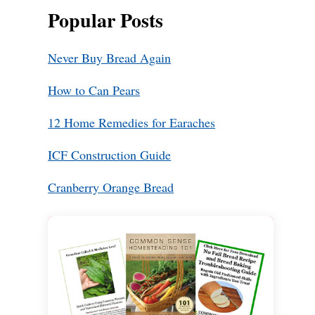
Popular Posts
Never Buy Bread Again
How to Can Pears
12 Home Remedies for Earaches
ICF Construction Guide
Cranberry Orange Bread