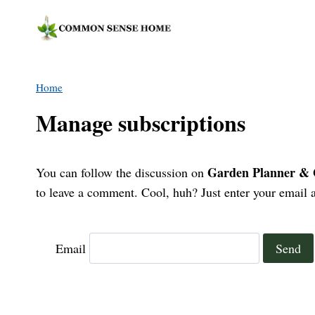
Skip
to
content
Home
Manage subscriptions
Garden Planner & G
You can follow the discussion on
to leave a comment. Cool, huh? Just enter your email a
Email