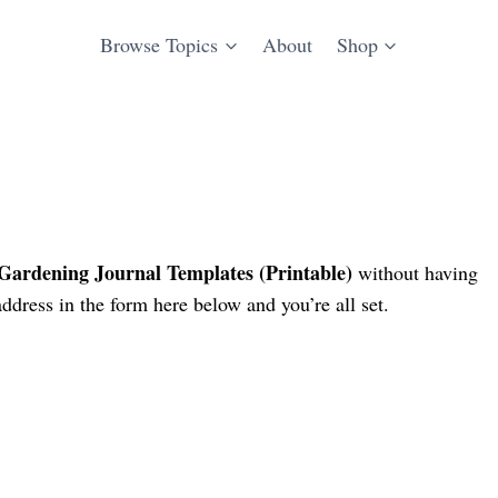
Browse Topics
About
Shop
ardening Journal Templates (Printable)
without having
ddress in the form here below and you’re all set.