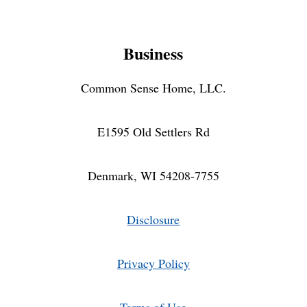
Business
Common Sense Home, LLC.
E1595 Old Settlers Rd
Denmark, WI 54208-7755
Disclosure
Privacy Policy