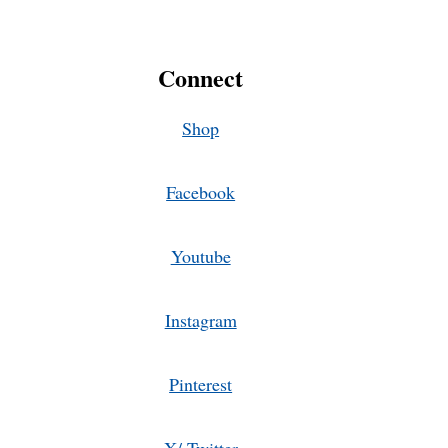
Connect
Shop
Facebook
Youtube
Instagram
Pinterest