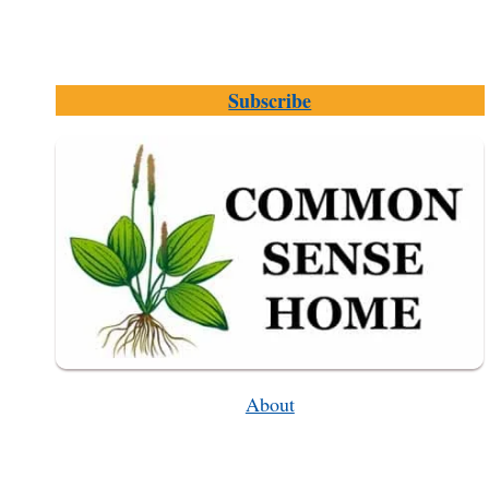
Subscribe
About