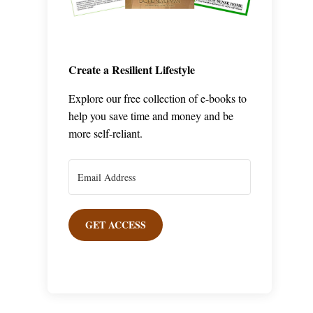
Create a Resilient Lifestyle
Explore our free collection of e-books to
help you save time and money and be
more self-reliant.
GET ACCESS