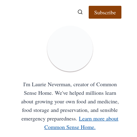
Subscribe
I'm Laurie Neverman, creator of Common
Sense Home. We've helped millions learn
about growing your own food and medicine,
food storage and preservation, and sensible
emergency preparedness.
Learn more about
Common Sense Home.