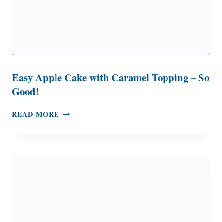
Easy Apple Cake with Caramel Topping – So
Good!
EASY
READ MORE
APPLE
CAKE
WITH
CARAMEL
TOPPING
–
SO
GOOD!