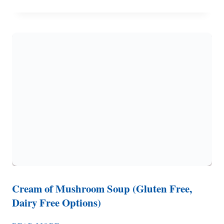
OVEN
POT
ROAST
FOR
THE
STOVE
OR
CAMPFIRE
COOKING
Cream of Mushroom Soup (Gluten Free,
Dairy Free Options)
CREAM