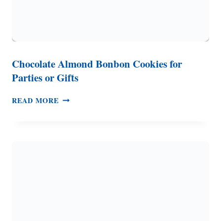
Chocolate Almond Bonbon Cookies for
Parties or Gifts
CHOCOLATE
READ MORE
ALMOND
BONBON
COOKIES
FOR
PARTIES
OR
GIFTS