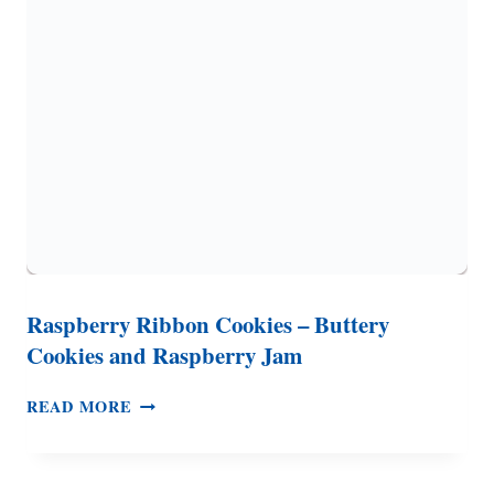
PLUS
A
SUGAR
COOKIE
Q
&
A
Raspberry Ribbon Cookies – Buttery
Cookies and Raspberry Jam
RASPBERRY
READ MORE
RIBBON
COOKIES
–