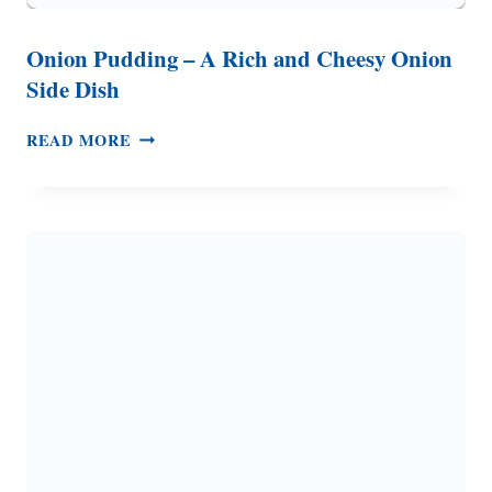
Onion Pudding – A Rich and Cheesy Onion
Side Dish
ONION
READ MORE
PUDDING
–
A
RICH
AND
CHEESY
ONION
SIDE
DISH