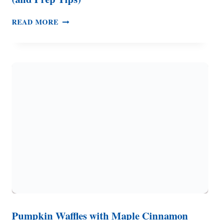
HOW
READ MORE
TO
MAKE
DEVILED
EGGS
–
2
EASY
RECIPES
(AND
PREP
TIPS)
Pumpkin Waffles with Maple Cinnamon