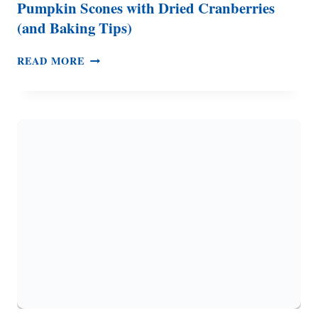
Pumpkin Scones with Dried Cranberries
(and Baking Tips)
PUMPKIN
READ MORE
SCONES
WITH
DRIED
CRANBERRIES
(AND
BAKING
TIPS)