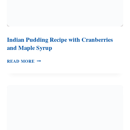
Indian Pudding Recipe with Cranberries
and Maple Syrup
INDIAN
READ MORE
PUDDING
RECIPE
WITH
CRANBERRIES
AND
MAPLE
SYRUP