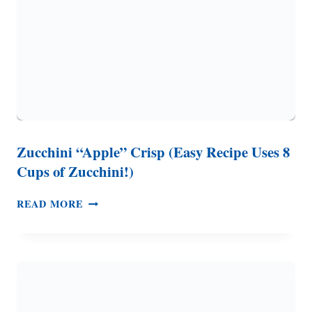
Zucchini “Apple” Crisp (Easy Recipe Uses 8
Cups of Zucchini!)
ZUCCHINI
READ MORE
“APPLE”
CRISP
(EASY
RECIPE
USES
8