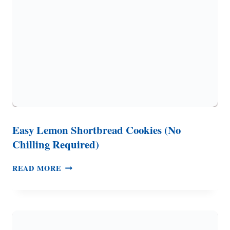
STYLE)
Easy Lemon Shortbread Cookies (No
Chilling Required)
EASY
READ MORE
LEMON
SHORTBREAD
COOKIES
(NO
CHILLING