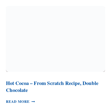
RECIPE
(IT
SMELLS
LIKE
CHRISTMAS!)
Hot Cocoa – From Scratch Recipe, Double
Chocolate
HOT
READ MORE
COCOA