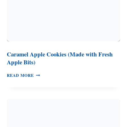
Caramel Apple Cookies (Made with Fresh
Apple Bits)
CARAMEL
READ MORE
APPLE
COOKIES
(MADE
WITH
FRESH
APPLE
BITS)