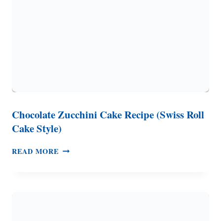
Chocolate Zucchini Cake Recipe (Swiss Roll
Cake Style)
CHOCOLATE
READ MORE
ZUCCHINI
CAKE
RECIPE
(SWISS
ROLL
CAKE