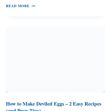
EASY
READ MORE
CHRISTMAS
COOKIES
–
ONE
DOUGH,
THREE
DIFFERENT
COOKIES
How to Make Deviled Eggs – 2 Easy Recipes
(and Prep Tips)