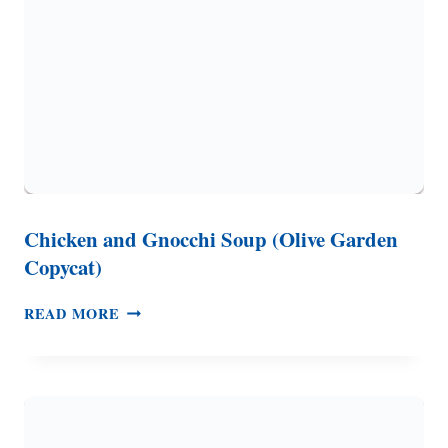
CUPS
OF
ZUCCHINI!)
Chicken and Gnocchi Soup (Olive Garden
Copycat)
CHICKEN
READ MORE
AND
GNOCCHI
SOUP
(OLIVE
GARDEN
COPYCAT)