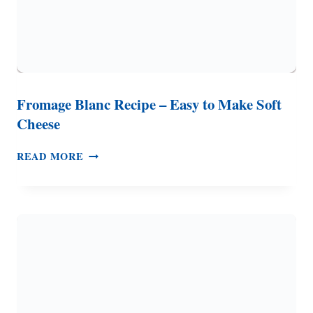
Fromage Blanc Recipe – Easy to Make Soft
Cheese
FROMAGE
READ MORE
BLANC
RECIPE
–
EASY
TO
MAKE
SOFT
CHEESE