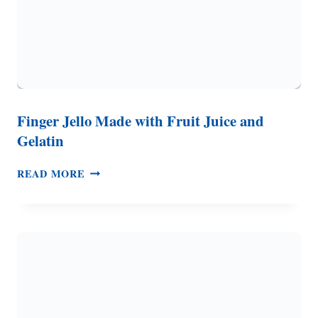
Finger Jello Made with Fruit Juice and
Gelatin
FINGER
READ MORE
JELLO
MADE
WITH
FRUIT
JUICE
AND
GELATIN