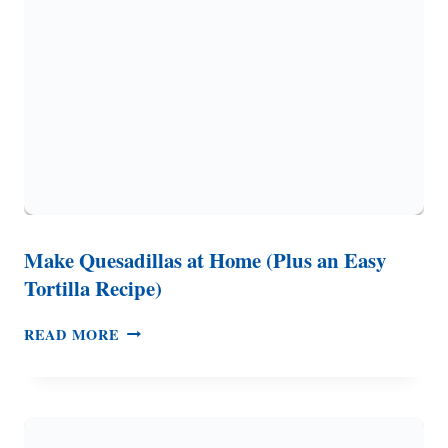
Make Quesadillas at Home (Plus an Easy
Tortilla Recipe)
MAKE
READ MORE
QUESADILLAS
AT
HOME
(PLUS
AN