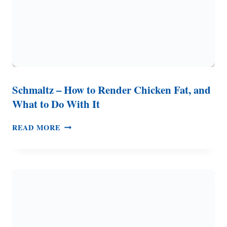
Schmaltz – How to Render Chicken Fat, and
What to Do With It
SCHMALTZ
READ MORE
–
HOW
TO
RENDER
CHICKEN
FAT,
AND
WHAT