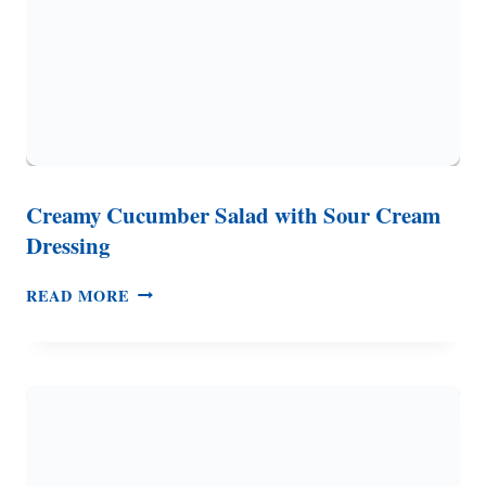
TO
DO
WITH
IT
Creamy Cucumber Salad with Sour Cream
Dressing
CREAMY
READ MORE
CUCUMBER
SALAD
WITH
SOUR
CREAM
DRESSING