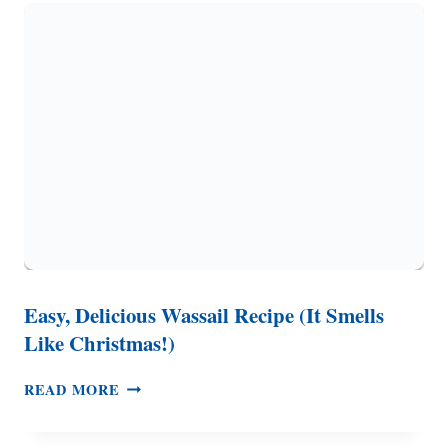
BUTTERY
COOKIES
AND
RASPBERRY
JAM
Easy, Delicious Wassail Recipe (It Smells
Like Christmas!)
EASY,
READ MORE
DELICIOUS
WASSAIL