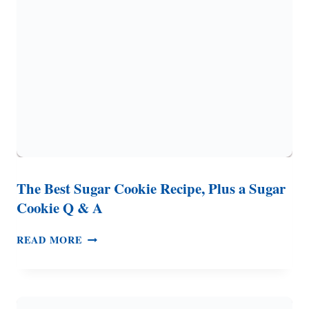
REQUIRED)
The Best Sugar Cookie Recipe, Plus a Sugar
Cookie Q & A
THE
READ MORE
BEST
SUGAR
COOKIE
RECIPE,