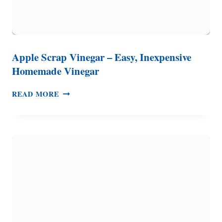
Apple Scrap Vinegar – Easy, Inexpensive
Homemade Vinegar
APPLE
READ MORE
SCRAP
VINEGAR
–
EASY,
INEXPENSIVE
HOMEMADE
VINEGAR