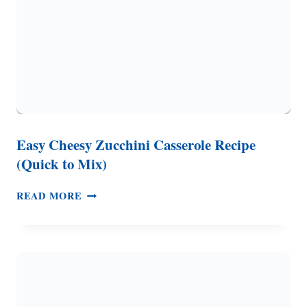
Easy Cheesy Zucchini Casserole Recipe
(Quick to Mix)
EASY
READ MORE
CHEESY
ZUCCHINI
CASSEROLE
RECIPE
(QUICK
TO
MIX)