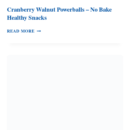
Cranberry Walnut Powerballs – No Bake
Healthy Snacks
CRANBERRY
READ MORE
WALNUT
POWERBALLS
–
NO
BAKE
HEALTHY
SNACKS