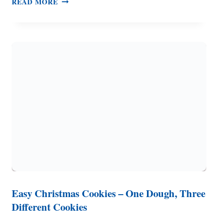
READ MORE
OF
MUSHROOM
SOUP
(GLUTEN
FREE,
DAIRY
FREE
OPTIONS)
Easy Christmas Cookies – One Dough, Three
Different Cookies