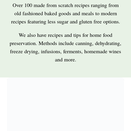
Over 100 made from scratch recipes ranging from
old fashioned baked goods and meals to modern
recipes featuring less sugar and gluten free options.
We also have recipes and tips for home food
preservation. Methods include canning, dehydrating,
freeze drying, infusions, ferments, homemade wines
and more.