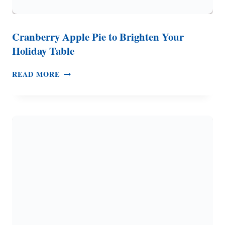
Cranberry Apple Pie to Brighten Your
Holiday Table
CRANBERRY
READ MORE
APPLE
PIE
TO
BRIGHTEN
YOUR
HOLIDAY
TABLE