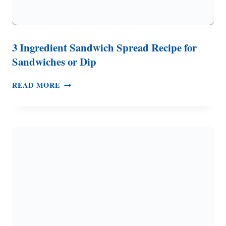
3 Ingredient Sandwich Spread Recipe for
Sandwiches or Dip
3
READ MORE
INGREDIENT
SANDWICH
SPREAD
RECIPE
FOR
SANDWICHES
OR
DIP