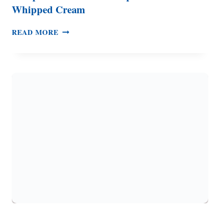
Whipped Cream
PUMPKIN
READ MORE
WAFFLES
WITH
MAPLE
CINNAMON
WHIPPED
CREAM