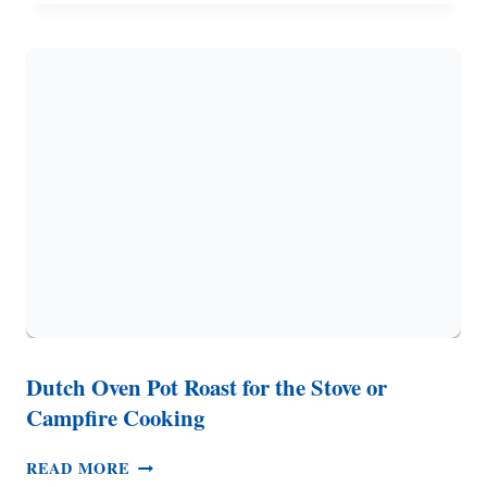
–
FROM
SCRATCH
RECIPE,
DOUBLE
CHOCOLATE
Dutch Oven Pot Roast for the Stove or
Campfire Cooking
DUTCH
READ MORE